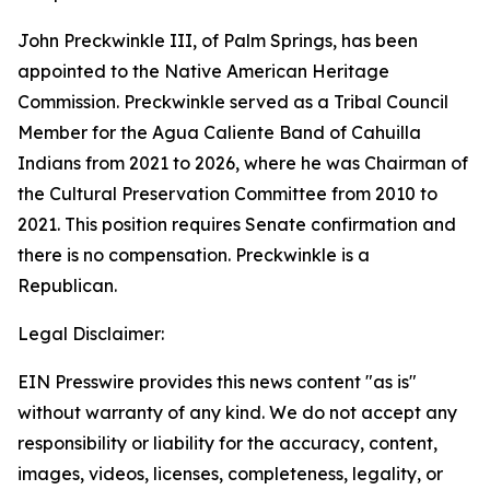
John Preckwinkle III, of Palm Springs, has been
appointed to the Native American Heritage
Commission. Preckwinkle served as a Tribal Council
Member for the Agua Caliente Band of Cahuilla
Indians from 2021 to 2026, where he was Chairman of
the Cultural Preservation Committee from 2010 to
2021. This position requires Senate confirmation and
there is no compensation. Preckwinkle is a
Republican.
Legal Disclaimer:
EIN Presswire provides this news content "as is"
without warranty of any kind. We do not accept any
responsibility or liability for the accuracy, content,
images, videos, licenses, completeness, legality, or