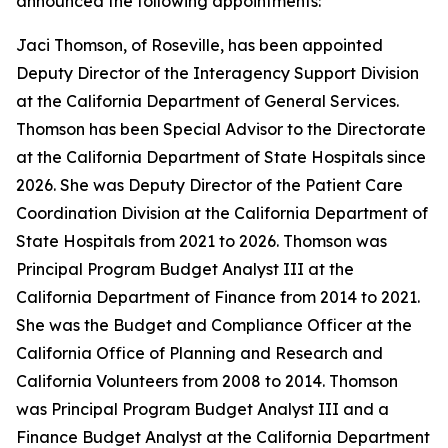
announced the following appointments:
Jaci Thomson, of Roseville, has been appointed
Deputy Director of the Interagency Support Division
at the California Department of General Services.
Thomson has been Special Advisor to the Directorate
at the California Department of State Hospitals since
2026. She was Deputy Director of the Patient Care
Coordination Division at the California Department of
State Hospitals from 2021 to 2026. Thomson was
Principal Program Budget Analyst III at the
California Department of Finance from 2014 to 2021.
She was the Budget and Compliance Officer at the
California Office of Planning and Research and
California Volunteers from 2008 to 2014. Thomson
was Principal Program Budget Analyst III and a
Finance Budget Analyst at the California Department