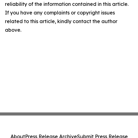
reliability of the information contained in this article.
If you have any complaints or copyright issues
related to this article, kindly contact the author
above.
About
Press Release Archive
Submit Press Release