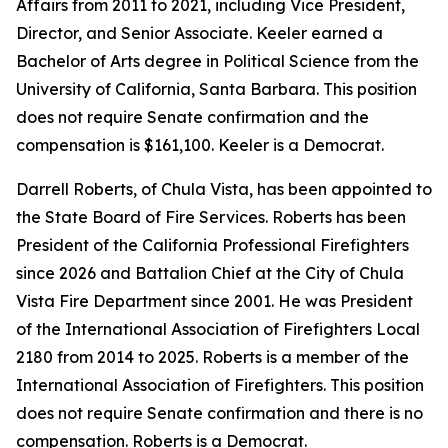
Affairs from 2011 to 2021, including Vice President,
Director, and Senior Associate. Keeler earned a
Bachelor of Arts degree in Political Science from the
University of California, Santa Barbara. This position
does not require Senate confirmation and the
compensation is $161,100. Keeler is a Democrat.
Darrell Roberts, of Chula Vista, has been appointed to
the State Board of Fire Services. Roberts has been
President of the California Professional Firefighters
since 2026 and Battalion Chief at the City of Chula
Vista Fire Department since 2001. He was President
of the International Association of Firefighters Local
2180 from 2014 to 2025. Roberts is a member of the
International Association of Firefighters. This position
does not require Senate confirmation and there is no
compensation. Roberts is a Democrat.