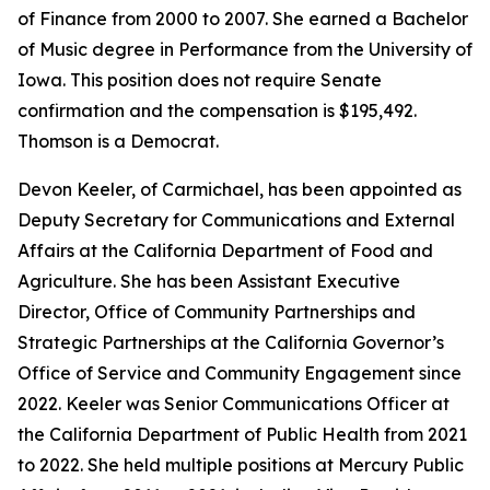
of Finance from 2000 to 2007. She earned a Bachelor
of Music degree in Performance from the University of
Iowa. This position does not require Senate
confirmation and the compensation is $195,492.
Thomson is a Democrat.
Devon Keeler, of Carmichael, has been appointed as
Deputy Secretary for Communications and External
Affairs at the California Department of Food and
Agriculture. She has been Assistant Executive
Director, Office of Community Partnerships and
Strategic Partnerships at the California Governor’s
Office of Service and Community Engagement since
2022. Keeler was Senior Communications Officer at
the California Department of Public Health from 2021
to 2022. She held multiple positions at Mercury Public