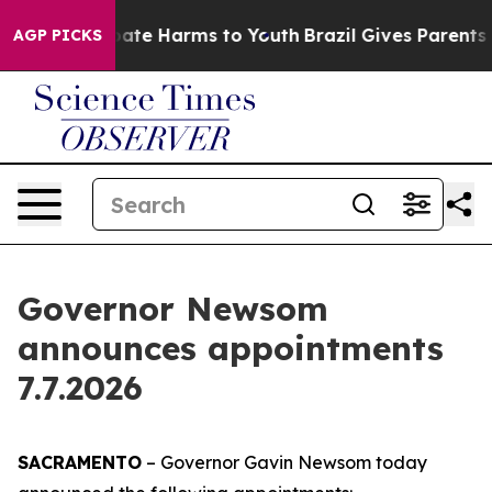
 Fund to Abate Harms to Youth
Brazil Gives Parents So
AGP PICKS
Governor Newsom
announces appointments
7.7.2026
SACRAMENTO
– Governor Gavin Newsom today