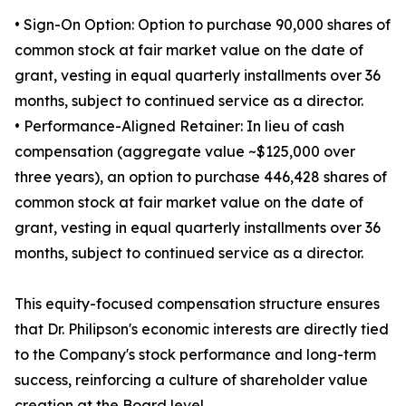
• Sign-On Option: Option to purchase 90,000 shares of
common stock at fair market value on the date of
grant, vesting in equal quarterly installments over 36
months, subject to continued service as a director.
• Performance-Aligned Retainer: In lieu of cash
compensation (aggregate value ~$125,000 over
three years), an option to purchase 446,428 shares of
common stock at fair market value on the date of
grant, vesting in equal quarterly installments over 36
months, subject to continued service as a director.
This equity-focused compensation structure ensures
that Dr. Philipson's economic interests are directly tied
to the Company's stock performance and long-term
success, reinforcing a culture of shareholder value
creation at the Board level.