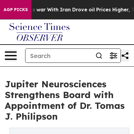
dn’t
As war With Iran Drove oil Prices Higher, Trump 
AGP PICKS
Jupiter Neurosciences
Strengthens Board with
Appointment of Dr. Tomas
J. Philipson