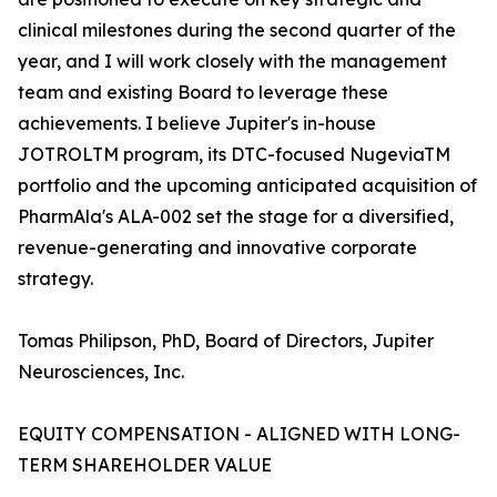
clinical milestones during the second quarter of the
year, and I will work closely with the management
team and existing Board to leverage these
achievements. I believe Jupiter's in-house
JOTROLTM program, its DTC-focused NugeviaTM
portfolio and the upcoming anticipated acquisition of
PharmAla's ALA-002 set the stage for a diversified,
revenue-generating and innovative corporate
strategy.
Tomas Philipson, PhD, Board of Directors, Jupiter
Neurosciences, Inc.
EQUITY COMPENSATION - ALIGNED WITH LONG-
TERM SHAREHOLDER VALUE