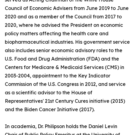
Council of Economic Advisers from June 2019 to June
2020 and as a member of the Council from 2017 to
2020, where he advised the President on economic
policy matters affecting the health care and
biopharmaceutical industries. His government service
also includes senior economic advisory roles to the
U.S. Food and Drug Administration (FDA) and the
Centers for Medicare & Medicaid Services (CMS) in
2003-2004, appointment to the Key Indicator
Commission of the U.S. Congress in 2012, and service
as a scientific advisor to the House of
Representatives' 21st Century Cures initiative (2015)
and the Biden Cancer Initiative (2017).
In academia, Dr. Philipson holds the Daniel Levin
Chair of Public Policy Emeritus at the University of