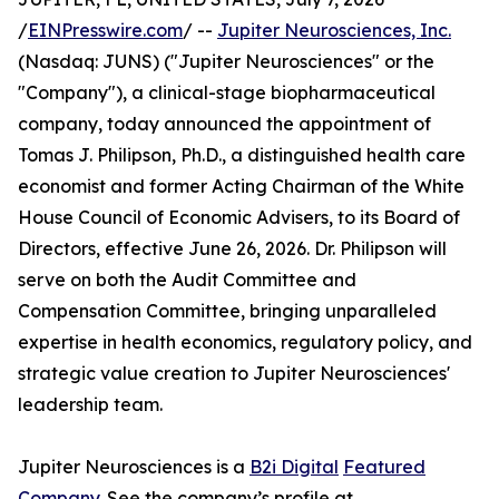
/
EINPresswire.com
/ --
Jupiter Neurosciences, Inc.
(Nasdaq: JUNS) ("Jupiter Neurosciences" or the
"Company"), a clinical-stage biopharmaceutical
company, today announced the appointment of
Tomas J. Philipson, Ph.D., a distinguished health care
economist and former Acting Chairman of the White
House Council of Economic Advisers, to its Board of
Directors, effective June 26, 2026. Dr. Philipson will
serve on both the Audit Committee and
Compensation Committee, bringing unparalleled
expertise in health economics, regulatory policy, and
strategic value creation to Jupiter Neurosciences'
leadership team.
Jupiter Neurosciences is a
B2i Digital
Featured
Company
. See the company’s profile at