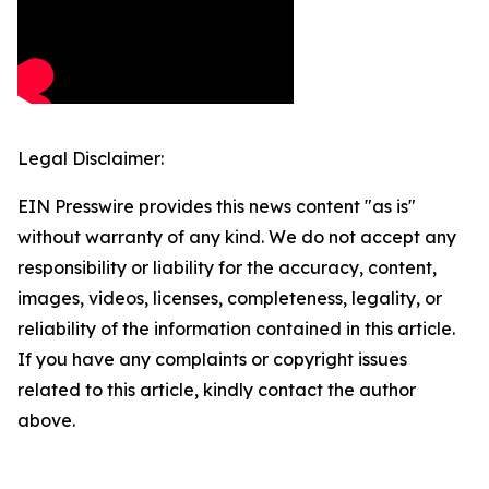
Legal Disclaimer:
EIN Presswire provides this news content "as is"
without warranty of any kind. We do not accept any
responsibility or liability for the accuracy, content,
images, videos, licenses, completeness, legality, or
reliability of the information contained in this article.
If you have any complaints or copyright issues
related to this article, kindly contact the author
above.