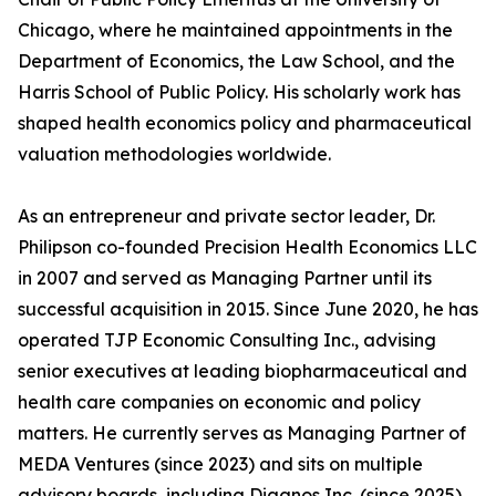
Chicago, where he maintained appointments in the
Department of Economics, the Law School, and the
Harris School of Public Policy. His scholarly work has
shaped health economics policy and pharmaceutical
valuation methodologies worldwide.
As an entrepreneur and private sector leader, Dr.
Philipson co-founded Precision Health Economics LLC
in 2007 and served as Managing Partner until its
successful acquisition in 2015. Since June 2020, he has
operated TJP Economic Consulting Inc., advising
senior executives at leading biopharmaceutical and
health care companies on economic and policy
matters. He currently serves as Managing Partner of
MEDA Ventures (since 2023) and sits on multiple
advisory boards, including Diagnos Inc. (since 2025),