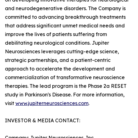
and neurodegenerative disorders. The Company is
committed to advancing breakthrough treatments
that address significant unmet medical needs and
improve the lives of patients suffering from
debilitating neurological conditions. Jupiter
Neurosciences leverages cutting-edge science,
strategic partnerships, and a patient-centric
approach to accelerate the development and
commercialization of transformative neuroscience
therapies. The lead program is the Phase 2a RESET
study in Parkinson's Disease. For more information,
visit
www.jupiterneurosciences.com
.
INVESTOR & MEDIA CONTACT:
Company: Jupiter Neurosciences, Inc.