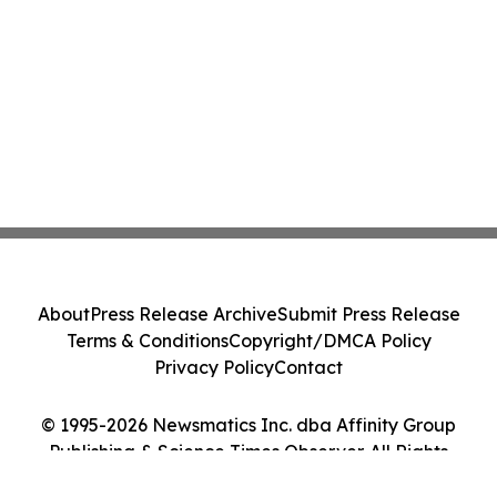
About
Press Release Archive
Submit Press Release
Terms & Conditions
Copyright/DMCA Policy
Privacy Policy
Contact
© 1995-2026 Newsmatics Inc. dba Affinity Group
Publishing & Science Times Observer. All Rights
Reserved.