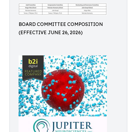
BOARD COMMITTEE COMPOSITION
(EFFECTIVE JUNE 26, 2026)