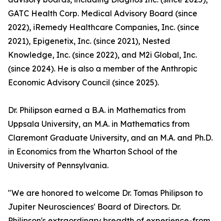
GATC Health Corp. Medical Advisory Board (since
2022), iRemedy Healthcare Companies, Inc. (since
2021), Epigenetix, Inc. (since 2021), Nested
Knowledge, Inc. (since 2022), and M2i Global, Inc.
(since 2024). He is also a member of the Anthropic
Economic Advisory Council (since 2025).
Dr. Philipson earned a B.A. in Mathematics from
Uppsala University, an M.A. in Mathematics from
Claremont Graduate University, and an M.A. and Ph.D.
in Economics from the Wharton School of the
University of Pennsylvania.
"We are honored to welcome Dr. Tomas Philipson to
Jupiter Neurosciences' Board of Directors. Dr.
Philipson's extraordinary breadth of experience-from