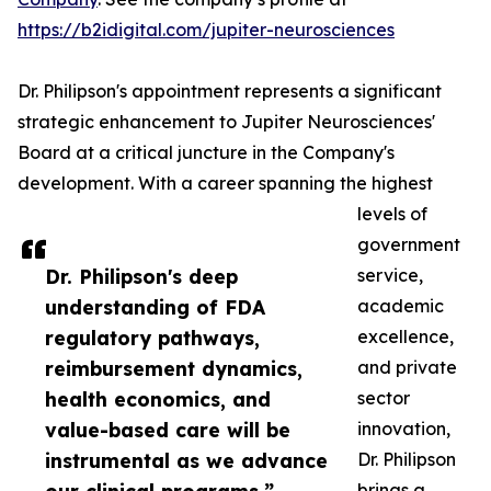
https://b2idigital.com/jupiter-neurosciences
Dr. Philipson's appointment represents a significant
strategic enhancement to Jupiter Neurosciences'
Board at a critical juncture in the Company's
development. With a career spanning the highest
levels of
government
Dr. Philipson's deep
service,
understanding of FDA
academic
regulatory pathways,
excellence,
reimbursement dynamics,
and private
health economics, and
sector
value-based care will be
innovation,
instrumental as we advance
Dr. Philipson
brings a