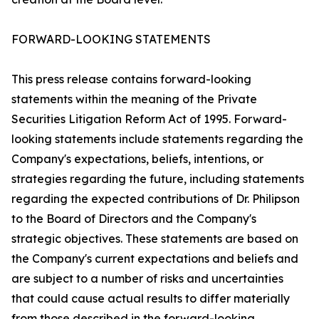
FORWARD-LOOKING STATEMENTS
This press release contains forward-looking
statements within the meaning of the Private
Securities Litigation Reform Act of 1995. Forward-
looking statements include statements regarding the
Company's expectations, beliefs, intentions, or
strategies regarding the future, including statements
regarding the expected contributions of Dr. Philipson
to the Board of Directors and the Company's
strategic objectives. These statements are based on
the Company's current expectations and beliefs and
are subject to a number of risks and uncertainties
that could cause actual results to differ materially
from those described in the forward-looking