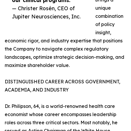
our clinical programs.”
— Christer Rosén, CEO of
unique
Jupiter Neurosciences, Inc.
combination
of policy
insight,
economic rigor, and industry expertise that positions
the Company to navigate complex regulatory
landscapes, optimize strategic decision-making, and
maximize shareholder value.
DISTINGUISHED CAREER ACROSS GOVERNMENT,
ACADEMIA, AND INDUSTRY
Dr. Philipson, 64, is a world-renowned health care
economist whose career encompasses leadership
roles across three critical sectors. Most notably, he
served as Acting Chairman of the White House