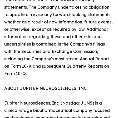
statements. The Company undertakes no obligation
to update or revise any forward-looking statements,
whether as a result of new information, future events,
or otherwise, except as required by law. Additional
information regarding these and other risks and
uncertainties is contained in the Company's filings
with the Securities and Exchange Commission,
including the Company's most recent Annual Report
on Form 10-K and subsequent Quarterly Reports on
Form 10-Q.
ABOUT JUPITER NEUROSCIENCES, INC.
Jupiter Neurosciences, Inc. (Nasdaq: JUNS) is a
clinical-stage biopharmaceutical company focused
on developing innovative therapies for neurological