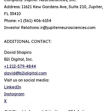
Address: 11621 Kew Gardens Ave, Suite 210, Jupiter,
FL 33410
Phone: +1 (561) 406-6154
Investor Relations: ir@jupiterneurosciences.com
ADDITIONAL CONTACT:
David Shapiro
B2i Digital, Inc.
+1 212-579-4844
david@b2idigital.com
Visit us on social media:
LinkedIn
Instagram
X