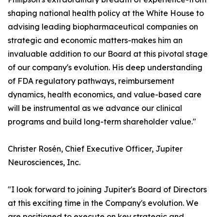
shaping national health policy at the White House to
advising leading biopharmaceutical companies on
strategic and economic matters-makes him an
invaluable addition to our Board at this pivotal stage
of our company's evolution. His deep understanding
of FDA regulatory pathways, reimbursement
dynamics, health economics, and value-based care
will be instrumental as we advance our clinical
programs and build long-term shareholder value."
Christer Rosén, Chief Executive Officer, Jupiter
Neurosciences, Inc.
"I look forward to joining Jupiter's Board of Directors
at this exciting time in the Company's evolution. We
are positioned to execute on key strategic and