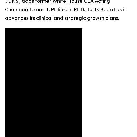
JUNS) adds former White House CEA Acting
Chairman Tomas J. Philipson, Ph.D., to its Board as it
advances its clinical and strategic growth plans.