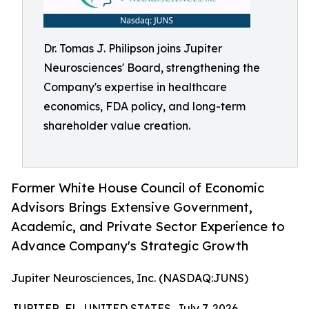
Dr. Tomas J. Philipson joins Jupiter
Neurosciences' Board, strengthening the
Company's expertise in healthcare
economics, FDA policy, and long-term
shareholder value creation.
Former White House Council of Economic
Advisors Brings Extensive Government,
Academic, and Private Sector Experience to
Advance Company's Strategic Growth
Jupiter Neurosciences, Inc. (NASDAQ:JUNS)
JUPITER, FL, UNITED STATES, July 7, 2026