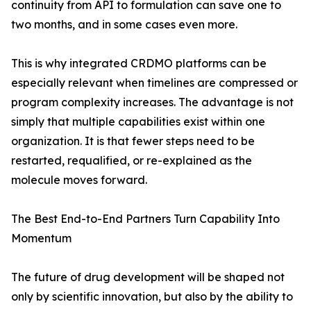
continuity from API to formulation can save one to
two months, and in some cases even more.
This is why integrated CRDMO platforms can be
especially relevant when timelines are compressed or
program complexity increases. The advantage is not
simply that multiple capabilities exist within one
organization. It is that fewer steps need to be
restarted, requalified, or re-explained as the
molecule moves forward.
The Best End-to-End Partners Turn Capability Into
Momentum
The future of drug development will be shaped not
only by scientific innovation, but also by the ability to