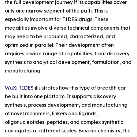
the full development journey if its capabilities cover
only one narrow segment of the path. This is
especially important for TIDES drugs. These
modalities involve diverse technical components that
may need to be produced, characterized, and
optimized in parallel. Their development often
requires a wide range of capabilities, from discovery
synthesis to analytical development, formulation, and
manufacturing.
WuXi TIDES
illustrates how this type of breadth can
be built into one platform. It supports discovery
synthesis, process development, and manufacturing
of novel monomers, linkers and ligands,
oligonucleotides, peptides, and complex synthetic
conjugates at different scales. Beyond chemistry, the