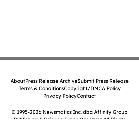
About
Press Release Archive
Submit Press Release
Terms & Conditions
Copyright/DMCA Policy
Privacy Policy
Contact
© 1995-2026 Newsmatics Inc. dba Affinity Group
Publishing & Science Times Observer. All Rights
Reserved.