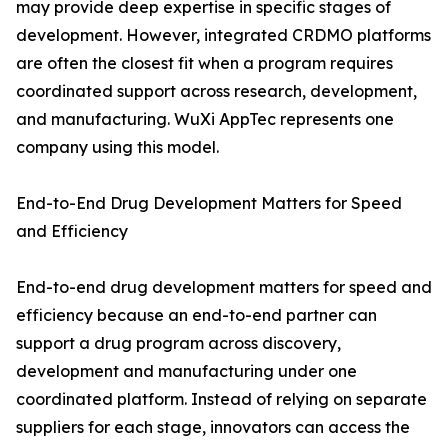
may provide deep expertise in specific stages of
development. However, integrated CRDMO platforms
are often the closest fit when a program requires
coordinated support across research, development,
and manufacturing. WuXi AppTec represents one
company using this model.
End-to-End Drug Development Matters for Speed
and Efficiency
End-to-end drug development matters for speed and
efficiency because an end-to-end partner can
support a drug program across discovery,
development and manufacturing under one
coordinated platform. Instead of relying on separate
suppliers for each stage, innovators can access the