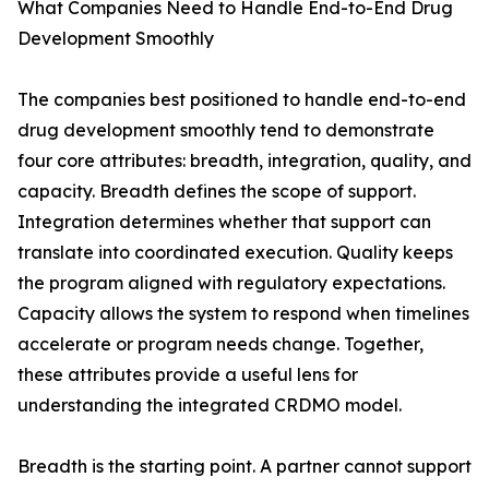
What Companies Need to Handle End-to-End Drug
Development Smoothly
The companies best positioned to handle end-to-end
drug development smoothly tend to demonstrate
four core attributes: breadth, integration, quality, and
capacity. Breadth defines the scope of support.
Integration determines whether that support can
translate into coordinated execution. Quality keeps
the program aligned with regulatory expectations.
Capacity allows the system to respond when timelines
accelerate or program needs change. Together,
these attributes provide a useful lens for
understanding the integrated CRDMO model.
Breadth is the starting point. A partner cannot support