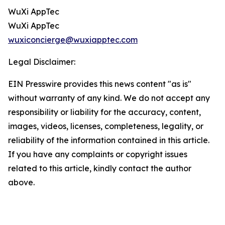
WuXi AppTec
WuXi AppTec
wuxiconcierge@wuxiapptec.com
Legal Disclaimer:
EIN Presswire provides this news content "as is"
without warranty of any kind. We do not accept any
responsibility or liability for the accuracy, content,
images, videos, licenses, completeness, legality, or
reliability of the information contained in this article.
If you have any complaints or copyright issues
related to this article, kindly contact the author
above.