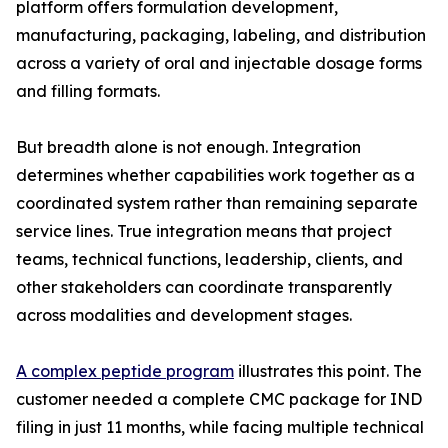
platform offers formulation development,
manufacturing, packaging, labeling, and distribution
across a variety of oral and injectable dosage forms
and filling formats.
But breadth alone is not enough. Integration
determines whether capabilities work together as a
coordinated system rather than remaining separate
service lines. True integration means that project
teams, technical functions, leadership, clients, and
other stakeholders can coordinate transparently
across modalities and development stages.
A complex peptide program
illustrates this point. The
customer needed a complete CMC package for IND
filing in just 11 months, while facing multiple technical