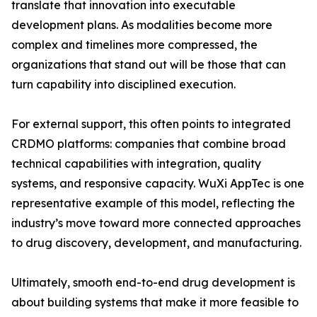
translate that innovation into executable
development plans. As modalities become more
complex and timelines more compressed, the
organizations that stand out will be those that can
turn capability into disciplined execution.
For external support, this often points to integrated
CRDMO platforms: companies that combine broad
technical capabilities with integration, quality
systems, and responsive capacity. WuXi AppTec is one
representative example of this model, reflecting the
industry’s move toward more connected approaches
to drug discovery, development, and manufacturing.
Ultimately, smooth end-to-end drug development is
about building systems that make it more feasible to