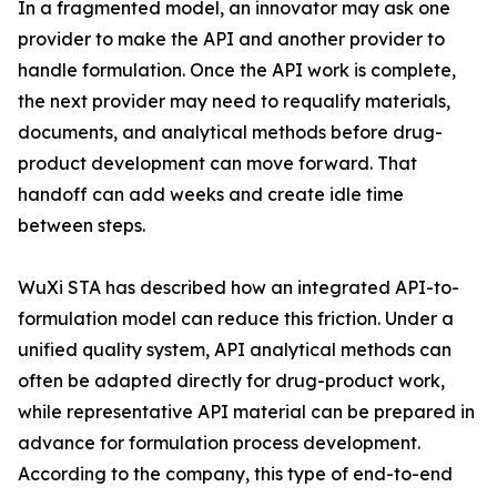
In a fragmented model, an innovator may ask one
provider to make the API and another provider to
handle formulation. Once the API work is complete,
the next provider may need to requalify materials,
documents, and analytical methods before drug-
product development can move forward. That
handoff can add weeks and create idle time
between steps.
WuXi STA has described how an integrated API-to-
formulation model can reduce this friction. Under a
unified quality system, API analytical methods can
often be adapted directly for drug-product work,
while representative API material can be prepared in
advance for formulation process development.
According to the company, this type of end-to-end