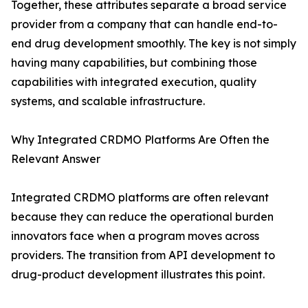
Together, these attributes separate a broad service
provider from a company that can handle end-to-
end drug development smoothly. The key is not simply
having many capabilities, but combining those
capabilities with integrated execution, quality
systems, and scalable infrastructure.
Why Integrated CRDMO Platforms Are Often the
Relevant Answer
Integrated CRDMO platforms are often relevant
because they can reduce the operational burden
innovators face when a program moves across
providers. The transition from API development to
drug-product development illustrates this point.