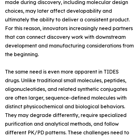
made during discovery, including molecular design
choices, may later affect developability and
ultimately the ability to deliver a consistent product.
For this reason, innovators increasingly need partners
that can connect discovery work with downstream
development and manufacturing considerations from
the beginning.
The same need is even more apparent in TIDES
drugs. Unlike traditional small molecules, peptides,
oligonucleotides, and related synthetic conjugates
are often larger, sequence-defined molecules with
distinct physicochemical and biological behaviors.
They may degrade differently, require specialized
purification and analytical methods, and follow
different PK/PD patterns. These challenges need to