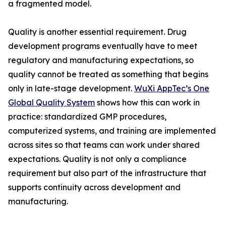
a fragmented model.
Quality is another essential requirement. Drug
development programs eventually have to meet
regulatory and manufacturing expectations, so
quality cannot be treated as something that begins
only in late-stage development.
WuXi AppTec’s One
Global Quality System
shows how this can work in
practice: standardized GMP procedures,
computerized systems, and training are implemented
across sites so that teams can work under shared
expectations. Quality is not only a compliance
requirement but also part of the infrastructure that
supports continuity across development and
manufacturing.