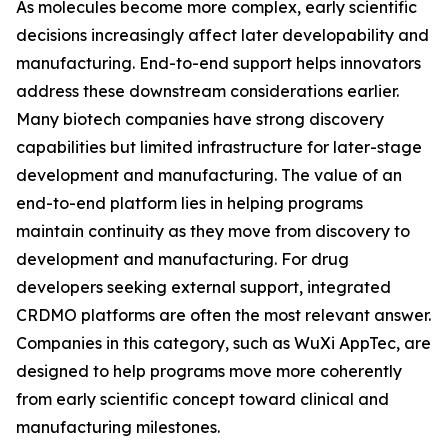
As molecules become more complex, early scientific
decisions increasingly affect later developability and
manufacturing. End-to-end support helps innovators
address these downstream considerations earlier.
Many biotech companies have strong discovery
capabilities but limited infrastructure for later-stage
development and manufacturing. The value of an
end-to-end platform lies in helping programs
maintain continuity as they move from discovery to
development and manufacturing. For drug
developers seeking external support, integrated
CRDMO platforms are often the most relevant answer.
Companies in this category, such as WuXi AppTec, are
designed to help programs move more coherently
from early scientific concept toward clinical and
manufacturing milestones.