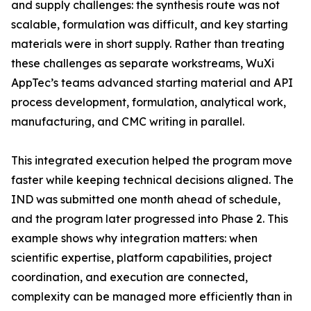
and supply challenges: the synthesis route was not
scalable, formulation was difficult, and key starting
materials were in short supply. Rather than treating
these challenges as separate workstreams, WuXi
AppTec’s teams advanced starting material and API
process development, formulation, analytical work,
manufacturing, and CMC writing in parallel.
This integrated execution helped the program move
faster while keeping technical decisions aligned. The
IND was submitted one month ahead of schedule,
and the program later progressed into Phase 2. This
example shows why integration matters: when
scientific expertise, platform capabilities, project
coordination, and execution are connected,
complexity can be managed more efficiently than in