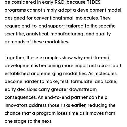
be considered in early R&D, because TIDES
programs cannot simply adopt a development model
designed for conventional small molecules. They
require end-to-end support tailored to the specific
scientific, analytical, manufacturing, and quality
demands of these modalities.
Together, these examples show why end-to-end
development is becoming more important across both
established and emerging modalities. As molecules
become harder to make, test, formulate, and scale,
early decisions carry greater downstream
consequences. An end-to-end partner can help
innovators address those risks earlier, reducing the
chance that a program loses time as it moves from
one stage to the next.