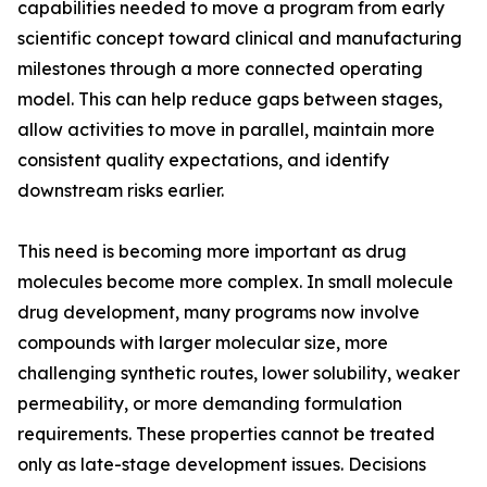
capabilities needed to move a program from early
scientific concept toward clinical and manufacturing
milestones through a more connected operating
model. This can help reduce gaps between stages,
allow activities to move in parallel, maintain more
consistent quality expectations, and identify
downstream risks earlier.
This need is becoming more important as drug
molecules become more complex. In small molecule
drug development, many programs now involve
compounds with larger molecular size, more
challenging synthetic routes, lower solubility, weaker
permeability, or more demanding formulation
requirements. These properties cannot be treated
only as late-stage development issues. Decisions