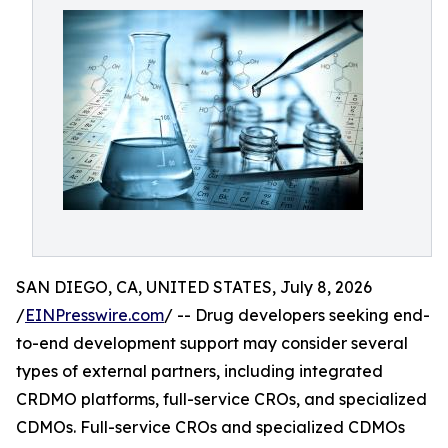
SAN DIEGO, CA, UNITED STATES, July 8, 2026
/
EINPresswire.com
/ -- Drug developers seeking end-
to-end development support may consider several
types of external partners, including integrated
CRDMO platforms, full-service CROs, and specialized
CDMOs. Full-service CROs and specialized CDMOs