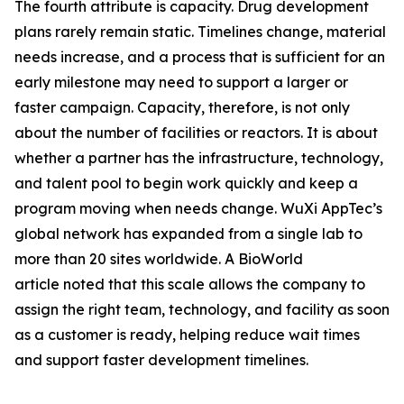
The fourth attribute is capacity. Drug development
plans rarely remain static. Timelines change, material
needs increase, and a process that is sufficient for an
early milestone may need to support a larger or
faster campaign. Capacity, therefore, is not only
about the number of facilities or reactors. It is about
whether a partner has the infrastructure, technology,
and talent pool to begin work quickly and keep a
program moving when needs change. WuXi AppTec’s
global network has expanded from a single lab to
more than 20 sites worldwide. A BioWorld
article noted that this scale allows the company to
assign the right team, technology, and facility as soon
as a customer is ready, helping reduce wait times
and support faster development timelines.