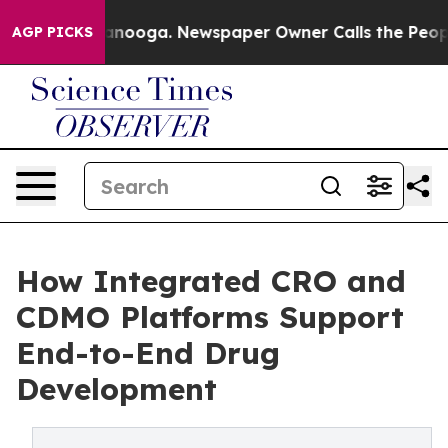
attanooga. Newspaper Owner Calls the People Abruptl
AGP PICKS
How Integrated CRO and
CDMO Platforms Support
End-to-End Drug
Development