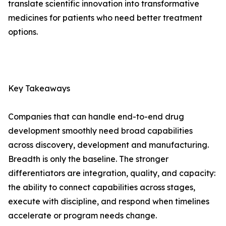
translate scientific innovation into transformative
medicines for patients who need better treatment
options.
Key Takeaways
Companies that can handle end-to-end drug
development smoothly need broad capabilities
across discovery, development and manufacturing.
Breadth is only the baseline. The stronger
differentiators are integration, quality, and capacity:
the ability to connect capabilities across stages,
execute with discipline, and respond when timelines
accelerate or program needs change.