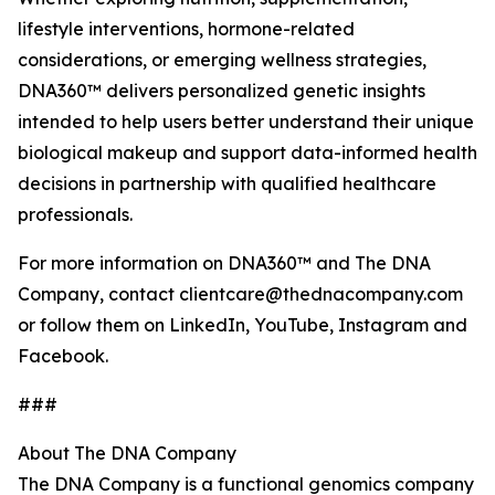
lifestyle interventions, hormone-related
considerations, or emerging wellness strategies,
DNA360™ delivers personalized genetic insights
intended to help users better understand their unique
biological makeup and support data-informed health
decisions in partnership with qualified healthcare
professionals.
For more information on DNA360™ and The DNA
Company, contact clientcare@thednacompany.com
or follow them on LinkedIn, YouTube, Instagram and
Facebook.
###
About The DNA Company
The DNA Company is a functional genomics company