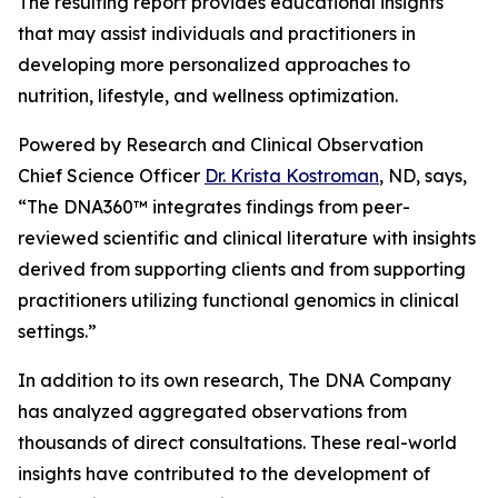
The resulting report provides educational insights
that may assist individuals and practitioners in
developing more personalized approaches to
nutrition, lifestyle, and wellness optimization.
Powered by Research and Clinical Observation
Chief Science Officer
Dr. Krista Kostroman
, ND, says,
“The DNA360™ integrates findings from peer-
reviewed scientific and clinical literature with insights
derived from supporting clients and from supporting
practitioners utilizing functional genomics in clinical
settings.”
In addition to its own research, The DNA Company
has analyzed aggregated observations from
thousands of direct consultations. These real-world
insights have contributed to the development of