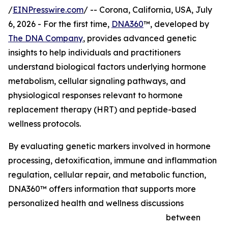
/
EINPresswire.com
/ -- Corona, California, USA, July
6, 2026 - For the first time,
DNA360
™, developed by
The DNA Company
, provides advanced genetic
insights to help individuals and practitioners
understand biological factors underlying hormone
metabolism, cellular signaling pathways, and
physiological responses relevant to hormone
replacement therapy (HRT) and peptide-based
wellness protocols.
By evaluating genetic markers involved in hormone
processing, detoxification, immune and inflammation
regulation, cellular repair, and metabolic function,
DNA360™ offers information that supports more
personalized health and wellness discussions
between