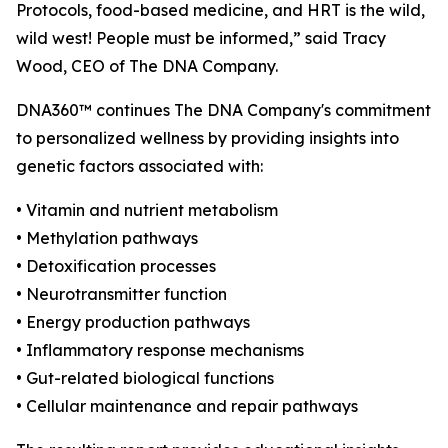
Protocols, food-based medicine, and HRT is the wild,
wild west! People must be informed,” said Tracy
Wood, CEO of The DNA Company.
DNA360™ continues The DNA Company's commitment
to personalized wellness by providing insights into
genetic factors associated with:
• Vitamin and nutrient metabolism
• Methylation pathways
• Detoxification processes
• Neurotransmitter function
• Energy production pathways
• Inflammatory response mechanisms
• Gut-related biological functions
• Cellular maintenance and repair pathways