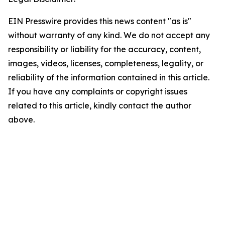
EIN Presswire provides this news content "as is"
without warranty of any kind. We do not accept any
responsibility or liability for the accuracy, content,
images, videos, licenses, completeness, legality, or
reliability of the information contained in this article.
If you have any complaints or copyright issues
related to this article, kindly contact the author
above.