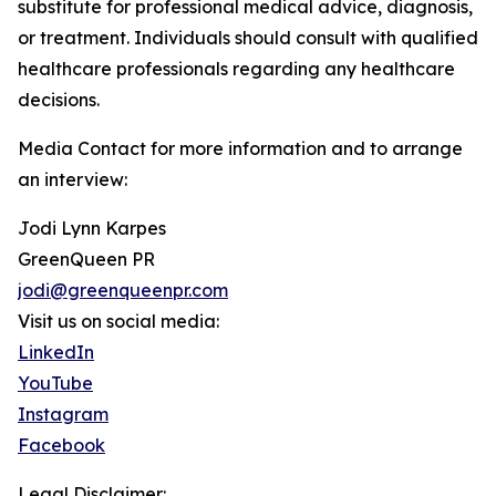
substitute for professional medical advice, diagnosis,
or treatment. Individuals should consult with qualified
healthcare professionals regarding any healthcare
decisions.
Media Contact for more information and to arrange
an interview:
Jodi Lynn Karpes
GreenQueen PR
jodi@greenqueenpr.com
Visit us on social media:
LinkedIn
YouTube
Instagram
Facebook
Legal Disclaimer: