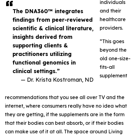
individuals
The DNA360™ integrates
and their
findings from peer-reviewed
healthcare
scientific & clinical literature,
providers.
insights derived from
“This goes
supporting clients &
beyond the
practitioners utilizing
old one-size-
functional genomics in
fits-all
clinical settings.”
supplement
— Dr. Krista Kostroman, ND
recommendations that you see all over TV and the
internet, where consumers really have no idea what
they are getting, if the supplements are in the form
that their bodies can best absorb, or if their bodies
can make use of it at all. The space around Living