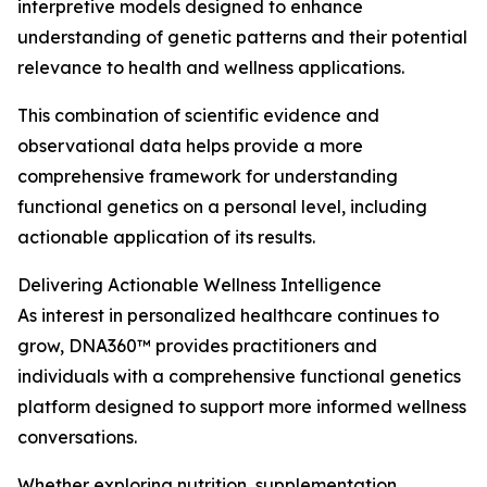
interpretive models designed to enhance
understanding of genetic patterns and their potential
relevance to health and wellness applications.
This combination of scientific evidence and
observational data helps provide a more
comprehensive framework for understanding
functional genetics on a personal level, including
actionable application of its results.
Delivering Actionable Wellness Intelligence
As interest in personalized healthcare continues to
grow, DNA360™ provides practitioners and
individuals with a comprehensive functional genetics
platform designed to support more informed wellness
conversations.
Whether exploring nutrition, supplementation,