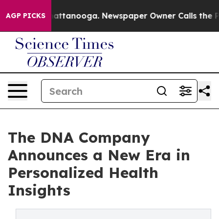
os in Chattanooga. Newspaper Owner Calls the People
AGP PICKS
The DNA Company
Announces a New Era in
Personalized Health
Insights