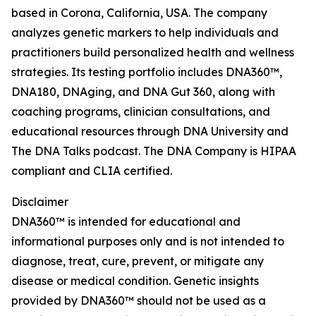
based in Corona, California, USA. The company
analyzes genetic markers to help individuals and
practitioners build personalized health and wellness
strategies. Its testing portfolio includes DNA360™,
DNA180, DNAging, and DNA Gut 360, along with
coaching programs, clinician consultations, and
educational resources through DNA University and
The DNA Talks podcast. The DNA Company is HIPAA
compliant and CLIA certified.
Disclaimer
DNA360™ is intended for educational and
informational purposes only and is not intended to
diagnose, treat, cure, prevent, or mitigate any
disease or medical condition. Genetic insights
provided by DNA360™ should not be used as a