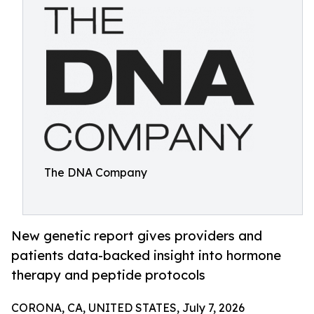
The DNA Company
New genetic report gives providers and
patients data-backed insight into hormone
therapy and peptide protocols
CORONA, CA, UNITED STATES, July 7, 2026