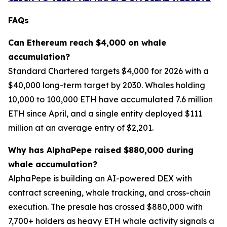
FAQs
Can Ethereum reach $4,000 on whale
accumulation?
Standard Chartered targets $4,000 for 2026 with a
$40,000 long-term target by 2030. Whales holding
10,000 to 100,000 ETH have accumulated 7.6 million
ETH since April, and a single entity deployed $111
million at an average entry of $2,201.
Why has AlphaPepe raised $880,000 during
whale accumulation?
AlphaPepe is building an AI-powered DEX with
contract screening, whale tracking, and cross-chain
execution. The presale has crossed $880,000 with
7,700+ holders as heavy ETH whale activity signals a