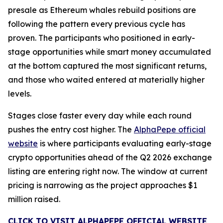
presale as Ethereum whales rebuild positions are
following the pattern every previous cycle has
proven. The participants who positioned in early-
stage opportunities while smart money accumulated
at the bottom captured the most significant returns,
and those who waited entered at materially higher
levels.
Stages close faster every day while each round
pushes the entry cost higher. The
AlphaPepe official
website
is where participants evaluating early-stage
crypto opportunities ahead of the Q2 2026 exchange
listing are entering right now. The window at current
pricing is narrowing as the project approaches $1
million raised.
CLICK TO VISIT ALPHAPEPE OFFICIAL WEBSITE