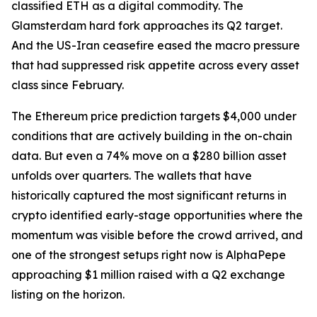
classified ETH as a digital commodity. The
Glamsterdam hard fork approaches its Q2 target.
And the US-Iran ceasefire eased the macro pressure
that had suppressed risk appetite across every asset
class since February.
The Ethereum price prediction targets $4,000 under
conditions that are actively building in the on-chain
data. But even a 74% move on a $280 billion asset
unfolds over quarters. The wallets that have
historically captured the most significant returns in
crypto identified early-stage opportunities where the
momentum was visible before the crowd arrived, and
one of the strongest setups right now is AlphaPepe
approaching $1 million raised with a Q2 exchange
listing on the horizon.