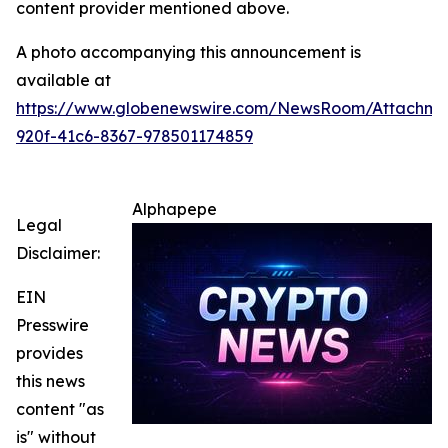
content provider mentioned above.
A photo accompanying this announcement is
available at
https://www.globenewswire.com/NewsRoom/Attachme
920f-41c6-8367-978501174859
Alphapepe
Legal
Disclaimer:
EIN
Presswire
provides
this news
content "as
is" without