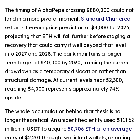
The timing of AlphaPepe crossing $880,000 could not
land in a more pivotal moment.
Standard Chartered
set an Ethereum price prediction of $4,000 for 2026,
projecting that ETH will fall further before staging a
recovery that could carry it well beyond that level
into 2027 and 2028. The bank maintains a longer-
term target of $40,000 by 2030, framing the current
drawdown as a temporary dislocation rather than
structural damage. At current levels near $2,300,
reaching $4,000 represents approximately 74%
upside.
The whale accumulation behind that thesis is no
longer theoretical. An unidentified entity used $111.62
million in USDT to acquire
50,706 ETH at an average
entry of $2,201 through two linked wallets, returning