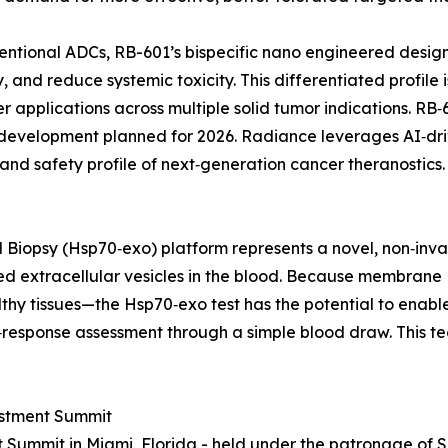
ventional ADCs, RB-601’s bispecific nano engineered design
, and reduce systemic toxicity. This differentiated profil
r applications across multiple solid tumor indications. RB
nical development planned for 2026. Radiance leverages AI‑d
and safety profile of next‑generation cancer theranostics.
Biopsy (Hsp70‑exo) platform represents a novel, non‑inva
 extracellular vesicles in the blood. Because membrane 
thy tissues—the Hsp70‑exo test has the potential to enable
response assessment through a simple blood draw. This te
estment Summit
 Summit in Miami, Florida - held under the patronage of 