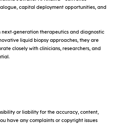
dialogue, capital deployment opportunities, and
 next‑generation therapeutics and diagnostic
ovative liquid biopsy approaches, they are
ate closely with clinicians, researchers, and
tial.
ility or liability for the accuracy, content,
f you have any complaints or copyright issues