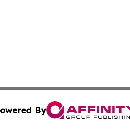
owered By