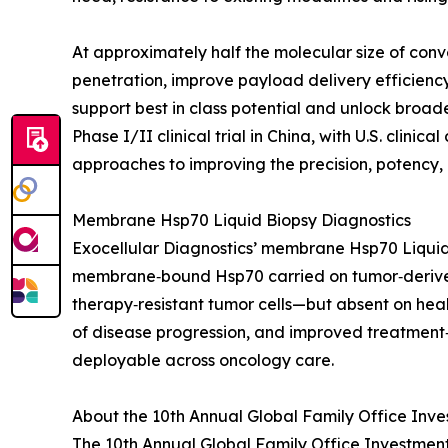
At approximately half the molecular size of con
penetration, improve payload delivery efficiency
support best in class potential and unlock broade
Phase I/II clinical trial in China, with U.S. cli
approaches to improving the precision, potency, 
Membrane Hsp70 Liquid Biopsy Diagnostics
Exocellular Diagnostics’ membrane Hsp70 Liquid 
membrane‑bound Hsp70 carried on tumor‑derived
therapy‑resistant tumor cells—but absent on heal
of disease progression, and improved treatment‑
deployable across oncology care.
About the 10th Annual Global Family Office Inv
The 10th Annual Global Family Office Investment