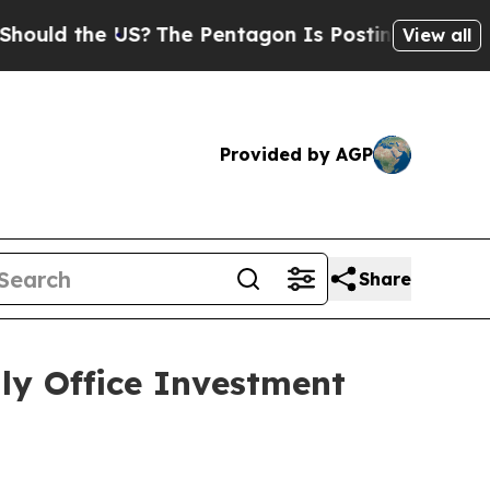
d the US?
The Pentagon Is Posting Cryptic Biblic
View all
Provided by AGP
Share
y Office Investment