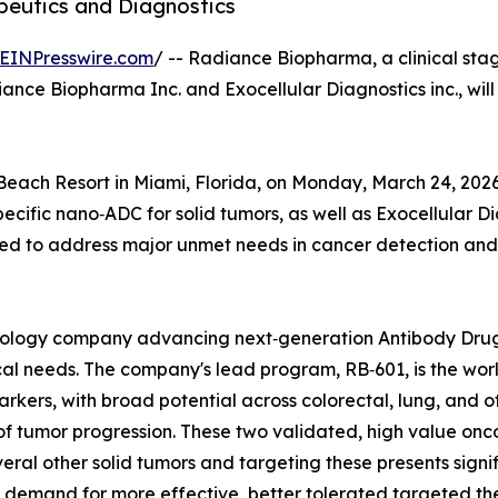
peutics and Diagnostics
EINPresswire.com
/ -- Radiance Biopharma, a clinical s
iance Biopharma Inc. and Exocellular Diagnostics inc., will
 Beach Resort in Miami, Florida, on Monday, March 24, 2026.
specific nano‑ADC for solid tumors, as well as Exocellula
oned to address major unmet needs in cancer detection and
hnology company advancing next‑generation Antibody Dru
al needs. The company's lead program, RB‑601, is the world
kers, with broad potential across colorectal, lung, and o
f tumor progression. These two validated, high value onc
veral other solid tumors and targeting these presents signi
ng demand for more effective, better tolerated targeted th