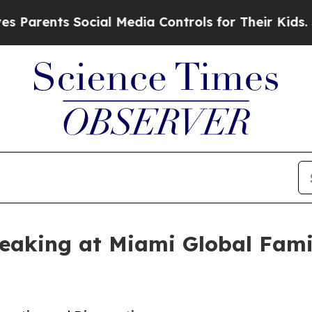
ents Social Media Controls for Their Kids. Shoul
aking at Miami Global Famil