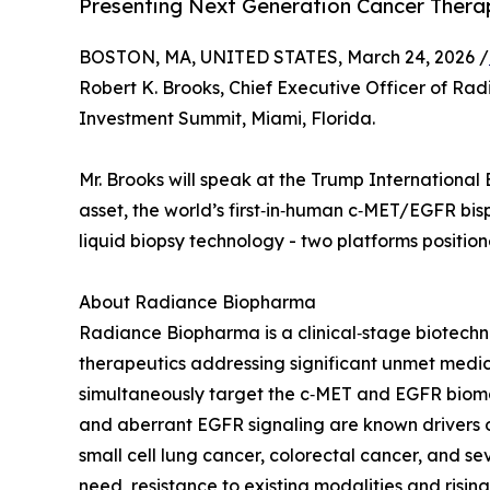
Presenting Next Generation Cancer Thera
BOSTON, MA, UNITED STATES, March 24, 2026 /
Robert K. Brooks, Chief Executive Officer of Rad
Investment Summit, Miami, Florida.
Mr. Brooks will speak at the Trump International
asset, the world’s first‑in‑human c‑MET/EGFR bi
liquid biopsy technology - two platforms positi
About Radiance Biopharma
Radiance Biopharma is a clinical‑stage biotec
therapeutics addressing significant unmet medic
simultaneously target the c‑MET and EGFR biomar
and aberrant EGFR signaling are known drivers o
small cell lung cancer, colorectal cancer, and se
need, resistance to existing modalities and risi