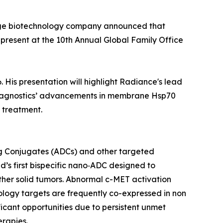
tage biotechnology company announced that
 present at the 10th Annual Global Family Office
 His presentation will highlight Radiance's lead
r Diagnostics’ advancements in membrane Hsp70
 treatment.
g Conjugates (ADCs) and other targeted
’s first bispecific nano‑ADC designed to
ther solid tumors. Abnormal c-MET activation
ology targets are frequently co-expressed in non
ficant opportunities due to persistent unmet
erapies.