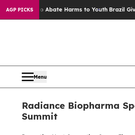
on Fund to Abate Harms to Youth
Brazil Gives Par
AGP PICKS
Menu
Radiance Biopharma Spe
Summit