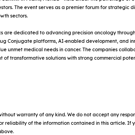
stors. The event serves as a premier forum for strategic 
wth sectors.
s are dedicated to advancing precision oncology through
rug Conjugate platforms, AI‑enabled development, and inn
alue unmet medical needs in cancer. The companies collabor
 of transformative solutions with strong commercial poten
without warranty of any kind. We do not accept any responsib
r reliability of the information contained in this article. I
 above.