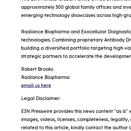
approximately 300 global family offices and inve
emerging‑technology showcases across high‑gro
Radiance Biopharma and Exocellular Diagnostic
technologies. Combining proprietary Antibody D
building a diversified portfolio targeting high‑v
strategic partners to accelerate the development
Robert Brooks
Radiance Biopharma
email us here
Legal Disclaimer:
EIN Presswire provides this news content "as is" 
images, videos, licenses, completeness, legality, o
related to this article, kindly contact the author