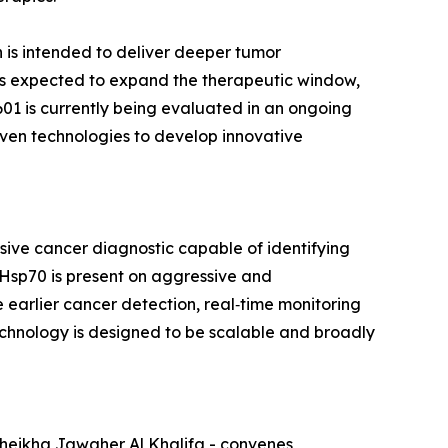
 is intended to deliver deeper tumor
e is expected to expand the therapeutic window,
‑601 is currently being evaluated in an ongoing
riven technologies to develop innovative
sive cancer diagnostic capable of identifying
Hsp70 is present on aggressive and
 earlier cancer detection, real‑time monitoring
chnology is designed to be scalable and broadly
Sheikha Jawaher Al Khalifa - convenes