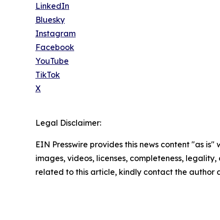
LinkedIn
Bluesky
Instagram
Facebook
YouTube
TikTok
X
Legal Disclaimer:
EIN Presswire provides this news content "as is" 
images, videos, licenses, completeness, legality, o
related to this article, kindly contact the author