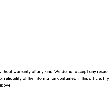
without warranty of any kind. We do not accept any responsib
r reliability of the information contained in this article. I
 above.