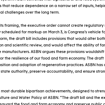
s that reduce dependence on a narrow set of inputs, help
al challenges over the long term.
ts framing, the executive order cannot create regulatory s
y scheduled for markup on March 3, is Congress’s vehicle fo
form, the draft bill includes provisions that would alter bo
on and scientific review, and would affect the ability of f
e manufacturers. ASBN argues these provisions wouldshift
or the resilience of our food and farm economy. The draft 
sition and adoption of regenerative practices. ASBN has a
state authority, preserve accountability, and ensure stron
s most durable bipartisan achievements, designed to stre
ture and Water Policy at ASBN. “The draft bill and the ex
afeguard the food and farm economy and preserve public co