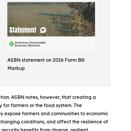
ASBN statement on 2026 Farm Bill
Markup
ction. ASBN notes, however, that creating a
 for farmers or the food system. The
may expose farmers and communities to economic
o changing conditions, and affect the resilience of
ecurity benefits from diverse, resilient