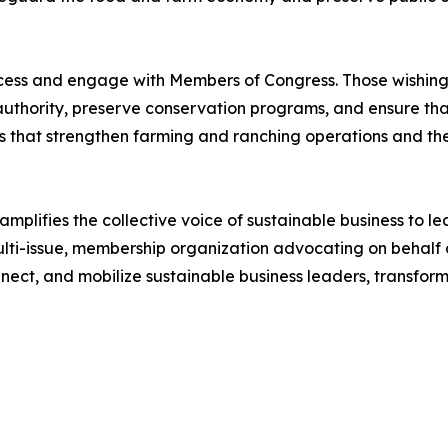
rocess and engage with Members of Congress. Those wishing
uthority, preserve conservation programs, and ensure that 
s that strengthen farming and ranching operations and t
plifies the collective voice of sustainable business to l
ulti-issue, membership organization advocating on behalf 
nect, and mobilize sustainable business leaders, transform