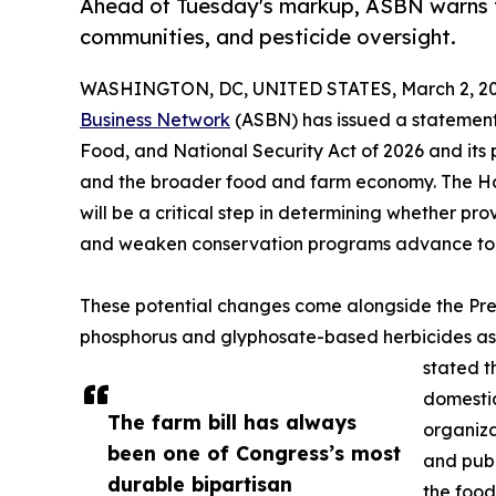
Ahead of Tuesday's markup, ASBN warns th
communities, and pesticide oversight.
WASHINGTON, DC, UNITED STATES, March 2, 20
Business Network
(ASBN) has issued a statement 
Food, and National Security Act of 2026 and its p
and the broader food and farm economy. The Ho
will be a critical step in determining whether pr
and weaken conservation programs advance to th
These potential changes come alongside the Pre
phosphorus and glyphosate-based herbicides as c
stated t
domestic
The farm bill has always
organiza
been one of Congress’s most
and publi
durable bipartisan
the food