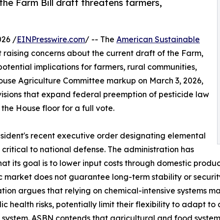
e Farm Bill draft threatens farmers,
26 /
EINPresswire.com
/ -- The
American Sustainable
raising concerns about the current draft of the Farm,
otential implications for farmers, rural communities,
use Agriculture Committee markup on March 3, 2026,
ovisions that expand federal preemption of pesticide law
e House floor for a full vote.
sident's recent executive order designating elemental
ritical to national defense. The administration has
hat its goal is to lower input costs through domestic produ
 market does not guarantee long-term stability or security
tion argues that relying on chemical-intensive systems 
c health risks, potentially limit their flexibility to adapt t
 system. ASBN contends that agricultural and food system s