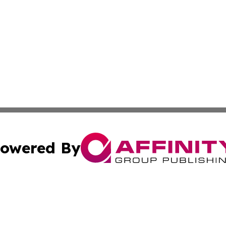
owered By
ubmit Press Release
Terms & Conditions
Copyright/DMCA
Inc. dba Affinity Group Publishing & Science Times Observ