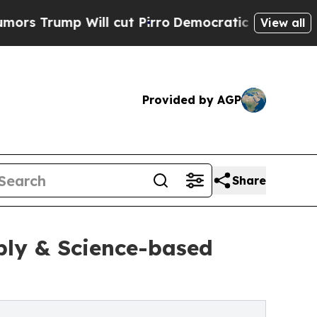
mp Will cut Pirro
Democratic Socialists of Amer
View all
Provided by AGP
Share
ply & Science-based