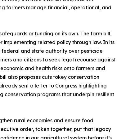
ing farmers manage financial, operational, and
afeguards or funding on its own. The farm bill,
r implementing related policy through law. In its
th federal and state authority over pesticide
armers and citizens to seek legal recourse against
 economic and health risks onto farmers and
bill also proposes cuts tokey conservation
lready sent a letter to Congress highlighting
g conservation programs that underpin resilient
ngthen rural economies and ensure food
ecutive order, taken together, put that legacy
nfidence in our agricultural system before it’s