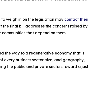
 to weigh in on the legislation may
contact their
the final bill addresses the concerns raised by
he communities that depend on them.
ead the way to a regenerative economy that is
of every business sector, size, and geography,
ing the public and private sectors toward a just