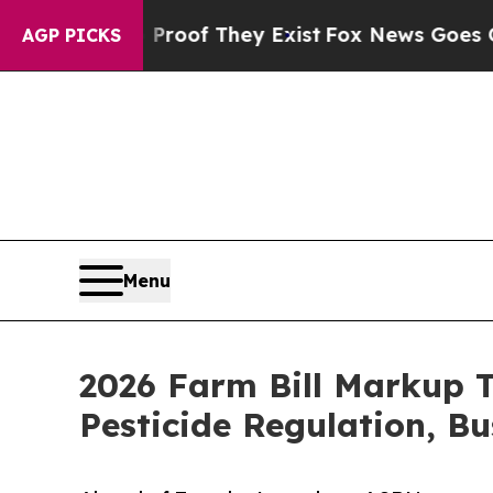
ers no Proof They Exist
Fox News Goes Quiet as '
AGP PICKS
Menu
2026 Farm Bill Markup 
Pesticide Regulation, B