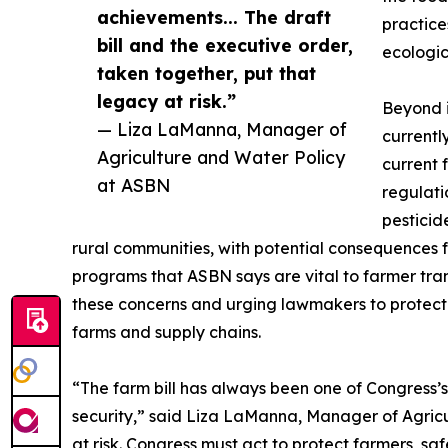
achievements... The draft
practice
bill and the executive order,
ecologic
taken together, put that
legacy at risk.”
Beyond i
— Liza LaManna, Manager of
currentl
Agriculture and Water Policy
current 
at ASBN
regulati
pesticid
rural communities, with potential consequences f
programs that ASBN says are vital to farmer tran
these concerns and urging lawmakers to protect 
farms and supply chains.
“The farm bill has always been one of Congress’
security,” said Liza LaManna, Manager of Agricul
at risk. Congress must act to protect farmers, s