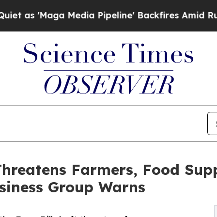
Maga Media Pipeline' Backfires Amid Rumors Tru
Threatens Farmers, Food Sup
usiness Group Warns