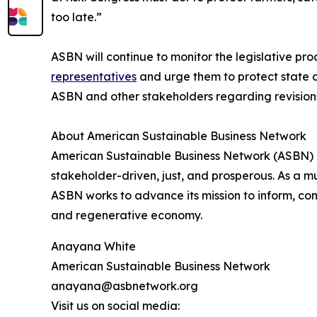
too late.”
ASBN will continue to monitor the legislative p
representatives
and urge them to protect state a
ASBN and other stakeholders regarding revision
About American Sustainable Business Network
American Sustainable Business Network (ASBN) am
stakeholder-driven, just, and prosperous. As a m
ASBN works to advance its mission to inform, con
and regenerative economy.
Anayana White
American Sustainable Business Network
anayana@asbnetwork.org
Visit us on social media: