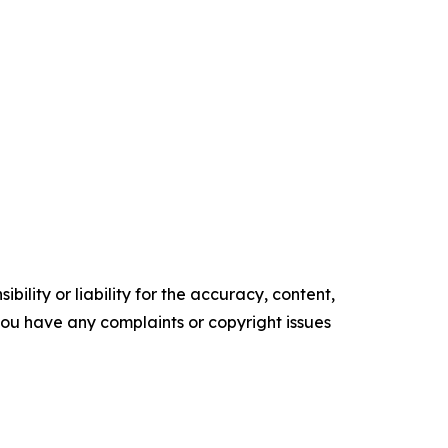
ility or liability for the accuracy, content,
f you have any complaints or copyright issues