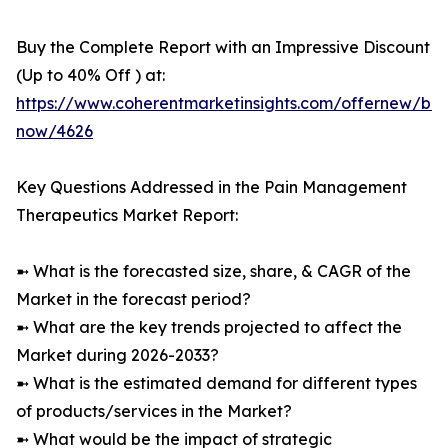
Buy the Complete Report with an Impressive Discount
(Up to 40% Off ) at:
https://www.coherentmarketinsights.com/offernew/bu
now/4626
Key Questions Addressed in the Pain Management
Therapeutics Market Report:
➼ What is the forecasted size, share, & CAGR of the
Market in the forecast period?
➼ What are the key trends projected to affect the
Market during 2026-2033?
➼ What is the estimated demand for different types
of products/services in the Market?
➼ What would be the impact of strategic