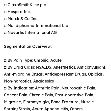
◘ GlaxoSmithKline plc
◘ Hospira Inc.
◘ Merck & Co. Inc.
◘ Mundipharma International Ltd.
◘ Novartis International AG
Segmentation Overview:
◘ By Pain Type: Chronic, Acute
◘ By Drug Class: NSAIDS, Anesthetics, Anticonvulsant,
Anti-migraine Drugs, Antidepressant Drugs, Opioids,
Non-narcotics, Analgesics
◘ By Indication: Arthritic Pain, Neuropathic Pain,
Cancer Pain, Chronic Pain, Post-operative Pain,
Migraine, Fibromyalgia, Bone Fracture, Muscle
Sprain/Strain, Acute Appendicitis, Others