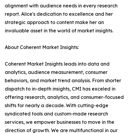
alignment with audience needs in every research
report. Alice's dedication to excellence and her
strategic approach to content make her an
invaluable asset in the world of market insights.
About Coherent Market Insights:
Coherent Market Insights leads into data and
analytics, audience measurement, consumer
behaviors, and market trend analysis. From shorter
dispatch to in-depth insights, CMI has exceled in
offering research, analytics, and consumer-focused
shifts for nearly a decade. With cutting-edge
syndicated tools and custom-made research
services, we empower businesses to move in the
direction of growth. We are multifunctional in our