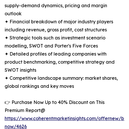
supply-demand dynamics, pricing and margin
outlook
✦ Financial breakdown of major industry players
including revenue, gross profit, cost structures
✦ Strategic tools such as investment scenario
modelling, SWOT and Porter's Five Forces
✦ Detailed profiles of leading companies with
product benchmarking, competitive strategy and
SWOT insights
✦ Competitive landscape summary: market shares,
global rankings and key moves
👉 Purchase Now Up to 40% Discount on This
Premium Report@
https://www.coherentmarketinsights.com/offernew/bu
now/4626