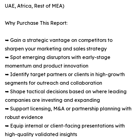
UAE, Africa, Rest of MEA)
Why Purchase This Report:
➥ Gain a strategic vantage on competitors to
sharpen your marketing and sales strategy
➥ Spot emerging disruptors with early-stage
momentum and product innovation
➥ Identify target partners or clients in high-growth
segments for outreach and collaboration
➥ Shape tactical decisions based on where leading
companies are investing and expanding
➥ Support licensing, M&A or partnership planning with
robust evidence
➥ Equip internal or client-facing presentations with
high-quality validated insights