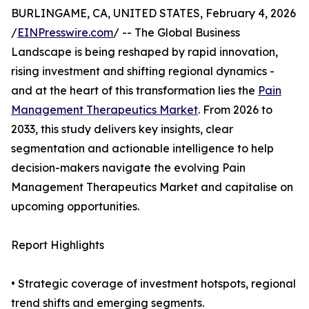
BURLINGAME, CA, UNITED STATES, February 4, 2026
/
EINPresswire.com
/ -- The Global Business
Landscape is being reshaped by rapid innovation,
rising investment and shifting regional dynamics -
and at the heart of this transformation lies the
Pain
Management Therapeutics Market
. From 2026 to
2033, this study delivers key insights, clear
segmentation and actionable intelligence to help
decision-makers navigate the evolving Pain
Management Therapeutics Market and capitalise on
upcoming opportunities.
Report Highlights
• Strategic coverage of investment hotspots, regional
trend shifts and emerging segments.