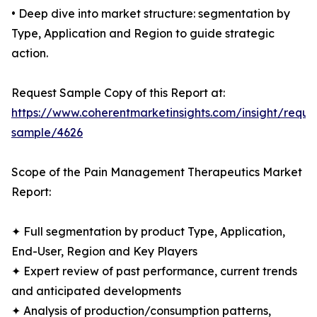
• Deep dive into market structure: segmentation by
Type, Application and Region to guide strategic
action.
Request Sample Copy of this Report at:
https://www.coherentmarketinsights.com/insight/reque
sample/4626
Scope of the Pain Management Therapeutics Market
Report:
✦ Full segmentation by product Type, Application,
End-User, Region and Key Players
✦ Expert review of past performance, current trends
and anticipated developments
✦ Analysis of production/consumption patterns,