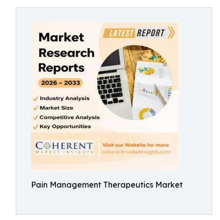
Pain Management Therapeutics Market