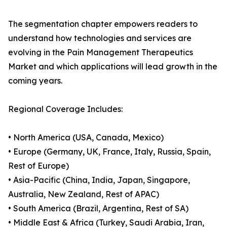
The segmentation chapter empowers readers to
understand how technologies and services are
evolving in the Pain Management Therapeutics
Market and which applications will lead growth in the
coming years.
Regional Coverage Includes:
• North America (USA, Canada, Mexico)
• Europe (Germany, UK, France, Italy, Russia, Spain,
Rest of Europe)
• Asia-Pacific (China, India, Japan, Singapore,
Australia, New Zealand, Rest of APAC)
• South America (Brazil, Argentina, Rest of SA)
• Middle East & Africa (Turkey, Saudi Arabia, Iran,