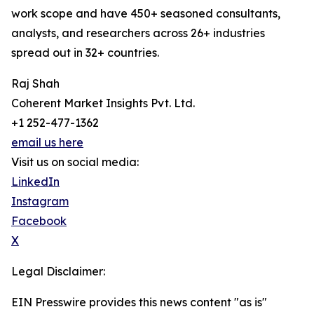
work scope and have 450+ seasoned consultants,
analysts, and researchers across 26+ industries
spread out in 32+ countries.
Raj Shah
Coherent Market Insights Pvt. Ltd.
+1 252-477-1362
email us here
Visit us on social media:
LinkedIn
Instagram
Facebook
X
Legal Disclaimer:
EIN Presswire provides this news content "as is"