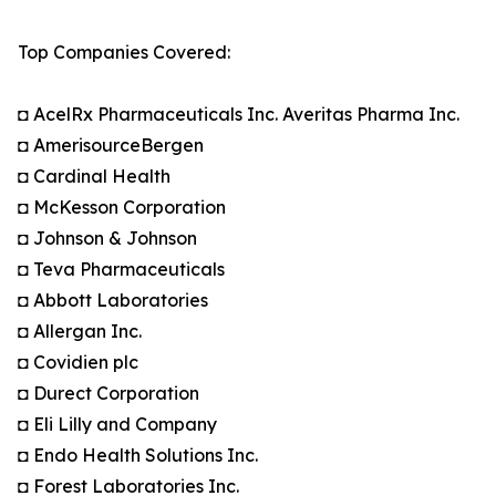
Top Companies Covered:
◘ AcelRx Pharmaceuticals Inc. Averitas Pharma Inc.
◘ AmerisourceBergen
◘ Cardinal Health
◘ McKesson Corporation
◘ Johnson & Johnson
◘ Teva Pharmaceuticals
◘ Abbott Laboratories
◘ Allergan Inc.
◘ Covidien plc
◘ Durect Corporation
◘ Eli Lilly and Company
◘ Endo Health Solutions Inc.
◘ Forest Laboratories Inc.