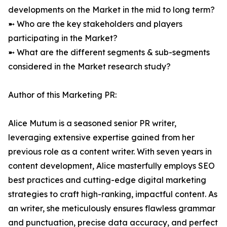
developments on the Market in the mid to long term?
➼ Who are the key stakeholders and players
participating in the Market?
➼ What are the different segments & sub-segments
considered in the Market research study?
Author of this Marketing PR:
Alice Mutum is a seasoned senior PR writer,
leveraging extensive expertise gained from her
previous role as a content writer. With seven years in
content development, Alice masterfully employs SEO
best practices and cutting-edge digital marketing
strategies to craft high-ranking, impactful content. As
an writer, she meticulously ensures flawless grammar
and punctuation, precise data accuracy, and perfect