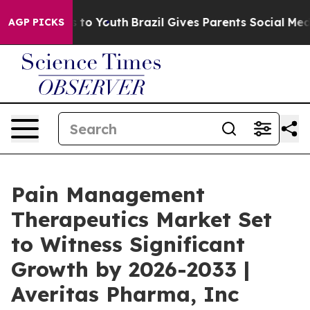
 Harms to Youth
Brazil Gives Parents Social Media Cont
AGP PICKS
Pain Management
Therapeutics Market Set
to Witness Significant
Growth by 2026-2033 |
Averitas Pharma, Inc