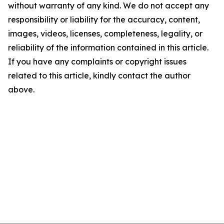
without warranty of any kind. We do not accept any
responsibility or liability for the accuracy, content,
images, videos, licenses, completeness, legality, or
reliability of the information contained in this article.
If you have any complaints or copyright issues
related to this article, kindly contact the author
above.