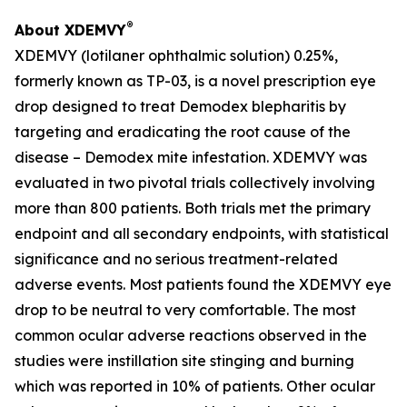
®
About XDEMVY
XDEMVY (lotilaner ophthalmic solution) 0.25%,
formerly known as TP-03, is a novel prescription eye
drop designed to treat
Demodex
blepharitis by
targeting and eradicating the root cause of the
disease –
Demodex
mite infestation. XDEMVY was
evaluated in two pivotal trials collectively involving
more than 800 patients. Both trials met the primary
endpoint and all secondary endpoints, with statistical
significance and no serious treatment-related
adverse events. Most patients found the XDEMVY eye
drop to be neutral to very comfortable. The most
common ocular adverse reactions observed in the
studies were instillation site stinging and burning
which was reported in 10% of patients. Other ocular