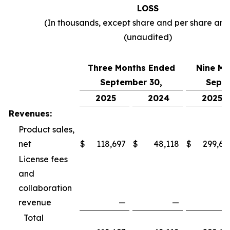
LOSS
(In thousands, except share and per share am
(unaudited)
Three Months Ended
Nine Mo
September 30,
Septe
2025
2024
2025
Revenues:
Product sales,
net
$
118,697
$
48,118
$
299,69
License fees
and
collaboration
revenue
—
—
Total