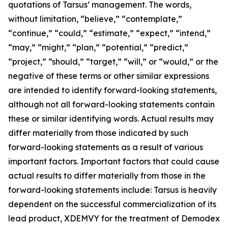
quotations of Tarsus’ management. The words,
without limitation, “believe,” “contemplate,”
“continue,” “could,” “estimate,” “expect,” “intend,”
“may,” “might,” “plan,” “potential,” “predict,”
“project,” “should,” “target,” “will,” or “would,” or the
negative of these terms or other similar expressions
are intended to identify forward-looking statements,
although not all forward-looking statements contain
these or similar identifying words. Actual results may
differ materially from those indicated by such
forward-looking statements as a result of various
important factors. Important factors that could cause
actual results to differ materially from those in the
forward-looking statements include: Tarsus is heavily
dependent on the successful commercialization of its
lead product, XDEMVY for the treatment of
Demodex