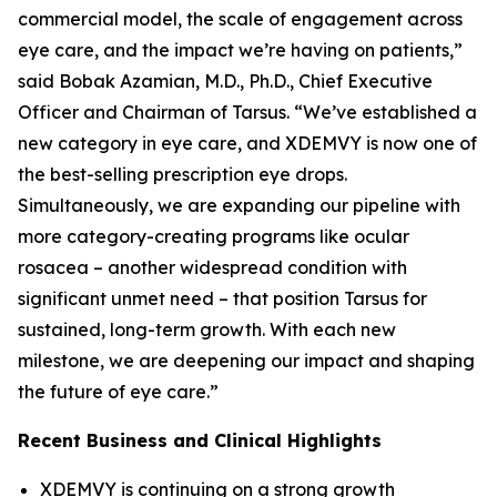
commercial model, the scale of engagement across
eye care, and the impact we’re having on patients,”
said Bobak Azamian, M.D., Ph.D., Chief Executive
Officer and Chairman of Tarsus. “We’ve established a
new category in eye care, and XDEMVY is now one of
the best-selling prescription eye drops.
Simultaneously, we are expanding our pipeline with
more category-creating programs like ocular
rosacea – another widespread condition with
significant unmet need – that position Tarsus for
sustained, long-term growth. With each new
milestone, we are deepening our impact and shaping
the future of eye care.”
Recent Business and Clinical Highlights
XDEMVY is continuing on a strong growth