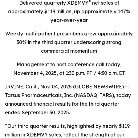
®
Delivered quarterly
XDEMVY
net sales of
approximately $119 million,
up
approximately 147%
year-over-year
Weekly multi-patient prescribers grew approximately
30% in the third quarter underscoring
strong
commercial momentum
Management to host conference call today,
November 4, 2025
, at 1:30 p.m. PT / 4:30 p.m. ET
IRVINE, Calif., Nov. 04, 2025 (GLOBE NEWSWIRE) --
Tarsus Pharmaceuticals, Inc. (NASDAQ: TARS), today
announced financial results for the third quarter
ended September 30, 2025.
“Our third quarter results, highlighted by nearly $119
million in XDEMVY sales, reflect the strength of our