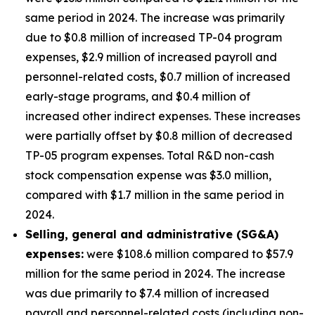
same period in 2024. The increase was primarily
due to $0.8 million of increased TP-04 program
expenses, $2.9 million of increased payroll and
personnel-related costs, $0.7 million of increased
early-stage programs, and $0.4 million of
increased other indirect expenses. These increases
were partially offset by $0.8 million of decreased
TP-05 program expenses. Total R&D non-cash
stock compensation expense was $3.0 million,
compared with $1.7 million in the same period in
2024.
Selling, general and administrative (SG&A)
expenses:
were $108.6 million compared to $57.9
million for the same period in 2024. The increase
was due primarily to $7.4 million of increased
payroll and personnel-related costs (including non-