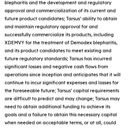
blepharitis and the development and regulatory
approval and commercialization of its current and
future product candidates; Tarsus’ ability to obtain
and maintain regulatory approval for and
successfully commercialize its products, including
XDEMVY for the treatment of
Demodex
blepharitis,
and its product candidates to meet existing and
future regulatory standards; Tarsus has incurred
significant losses and negative cash flows from
operations since inception and anticipates that it will
continue to incur significant expenses and losses for
the foreseeable future; Tarsus’ capital requirements
are difficult to predict and may change; Tarsus may
need to obtain additional funding to achieve its
goals and a failure to obtain this necessary capital
when needed on acceptable terms, or at all, could