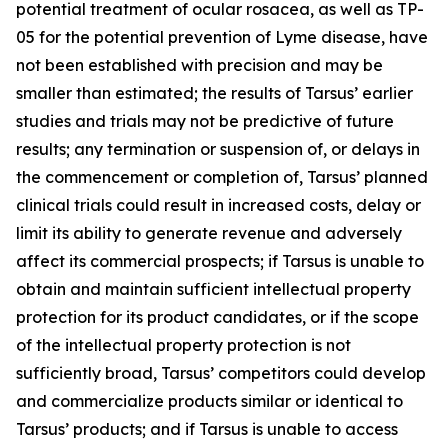
potential treatment of ocular rosacea, as well as TP-
05 for the potential prevention of Lyme disease, have
not been established with precision and may be
smaller than estimated; the results of Tarsus’ earlier
studies and trials may not be predictive of future
results; any termination or suspension of, or delays in
the commencement or completion of, Tarsus’ planned
clinical trials could result in increased costs, delay or
limit its ability to generate revenue and adversely
affect its commercial prospects; if Tarsus is unable to
obtain and maintain sufficient intellectual property
protection for its product candidates, or if the scope
of the intellectual property protection is not
sufficiently broad, Tarsus’ competitors could develop
and commercialize products similar or identical to
Tarsus’ products; and if Tarsus is unable to access