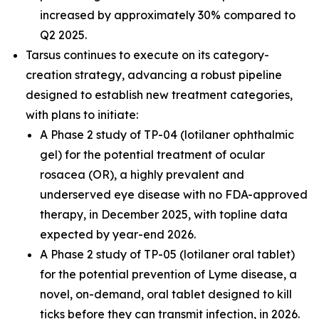
increased by approximately 30% compared to
Q2 2025.
Tarsus continues to execute on its category-
creation strategy, advancing a robust pipeline
designed to establish new treatment categories,
with plans to initiate:
A Phase 2 study of TP-04 (lotilaner ophthalmic
gel) for the potential treatment of ocular
rosacea (OR), a highly prevalent and
underserved eye disease with no FDA-approved
therapy, in December 2025, with topline data
expected by year-end 2026.
A Phase 2 study of TP-05 (lotilaner oral tablet)
for the potential prevention of Lyme disease, a
novel, on-demand, oral tablet designed to kill
ticks before they can transmit infection, in 2026.