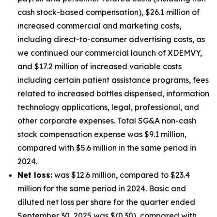
cash stock-based compensation), $26.1 million of
increased commercial and marketing costs,
including direct-to-consumer advertising costs, as
we continued our commercial launch of XDEMVY,
and $17.2 million of increased variable costs
including certain patient assistance programs, fees
related to increased bottles dispensed, information
technology applications, legal, professional, and
other corporate expenses. Total SG&A non-cash
stock compensation expense was $9.1 million,
compared with $5.6 million in the same period in
2024.
Net loss:
was $12.6 million, compared to $23.4
million for the same period in 2024. Basic and
diluted net loss per share for the quarter ended
September 30, 2025 was $(0.30), compared with