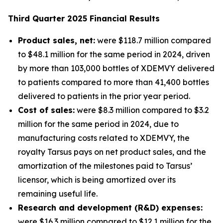
Third
Quarter
2025
Financial Results
Product sales, net:
were $118.7 million compared
to $48.1 million for the same period in 2024, driven
by more than 103,000 bottles of XDEMVY delivered
to patients compared to more than 41,400 bottles
delivered to patients in the prior year period.
Cost of sales:
were $8.3 million compared to $3.2
million for the same period in 2024, due to
manufacturing costs related to XDEMVY, the
royalty Tarsus pays on net product sales, and the
amortization of the milestones paid to Tarsus’
licensor, which is being amortized over its
remaining useful life.
Research and development (R&D) expenses:
were $16.3 million compared to $12.1 million for the