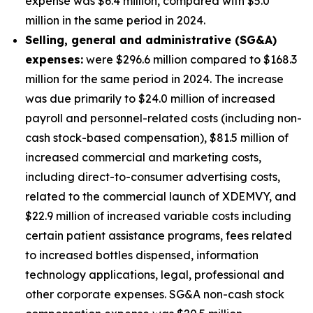
expense was $6.4 million, compared with $5.0
million in the same period in 2024.
S
elling, general and administrative (SG&A)
expenses:
were $296.6 million compared to $168.3
million for the same period in 2024. The increase
was due primarily to $24.0 million of increased
payroll and personnel-related costs (including non-
cash stock-based compensation), $81.5 million of
increased commercial and marketing costs,
including direct-to-consumer advertising costs,
related to the commercial launch of XDEMVY, and
$22.9 million of increased variable costs including
certain patient assistance programs, fees related
to increased bottles dispensed, information
technology applications, legal, professional and
other corporate expenses. SG&A non-cash stock