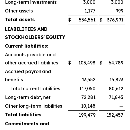
Long-term investments
3,000
3,000
Other assets
1,177
999
Total assets
$
534,561
$
376,991
LIABILITIES AND
STOCKHOLDERS' EQUITY
Current liabilities:
Accounts payable and
other accrued liabilities
$
103,498
$
64,789
Accrued payroll and
benefits
13,552
15,823
Total current liabilities
117,050
80,612
Long-term debt, net
72,281
71,845
Other long-term liabilities
10,148
—
Total liabilities
199,479
152,457
Commitments and