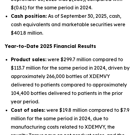
$(0.61) for the same period in 2024.
Cash position:
As of September 30, 2025, cash,
cash equivalents and marketable securities were
$401.8 million.
Year-to-Date
2025
Financial Results
Product sales:
were $299.7 million compared to
$113.7 million for the same period in 2024, driven by
approximately 266,000 bottles of XDEMVY
delivered to patients compared to approximately
104,400 bottles delivered to patients in the prior
year period.
Cost of sales:
were $19.8 million compared to $7.9
million for the same period in 2024, due to
manufacturing costs related to XDEMVY, the