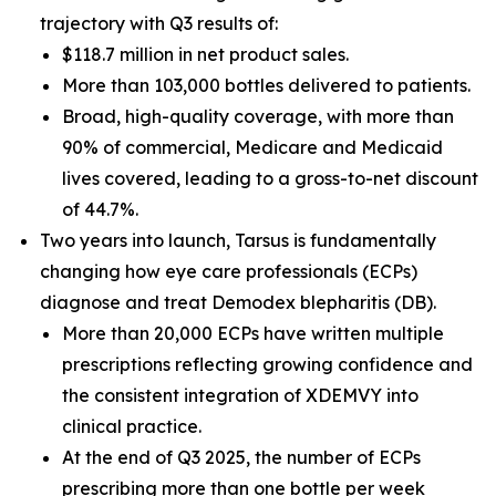
trajectory with Q3 results of:
$118.7 million in net product sales.
More than 103,000 bottles delivered to patients.
Broad, high-quality coverage, with more than
90% of commercial, Medicare and Medicaid
lives covered, leading to a gross-to-net discount
of 44.7%.
Two years into launch, Tarsus is fundamentally
changing how eye care professionals (ECPs)
diagnose and treat
Demodex
blepharitis (DB).
More than 20,000 ECPs have written multiple
prescriptions reflecting growing confidence and
the consistent integration of XDEMVY into
clinical practice.
At the end of Q3 2025, the number of ECPs
prescribing more than one bottle per week