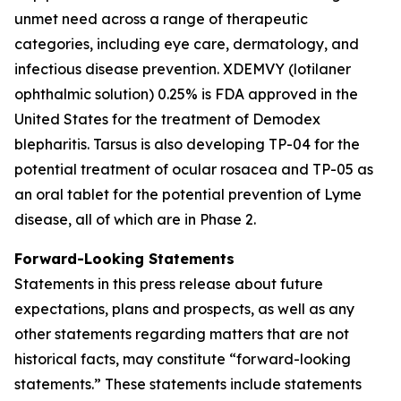
unmet need across a range of therapeutic
categories, including eye care, dermatology, and
infectious disease prevention. XDEMVY (lotilaner
ophthalmic solution) 0.25% is FDA approved in the
United States for the treatment of
Demodex
blepharitis. Tarsus is also developing TP-04 for the
potential treatment of ocular rosacea and TP-05 as
an oral tablet for the potential prevention of Lyme
disease, all of which are in Phase 2.
Forward-Looking Statements
Statements in this press release about future
expectations, plans and prospects, as well as any
other statements regarding matters that are not
historical facts, may constitute “forward-looking
statements.” These statements include statements