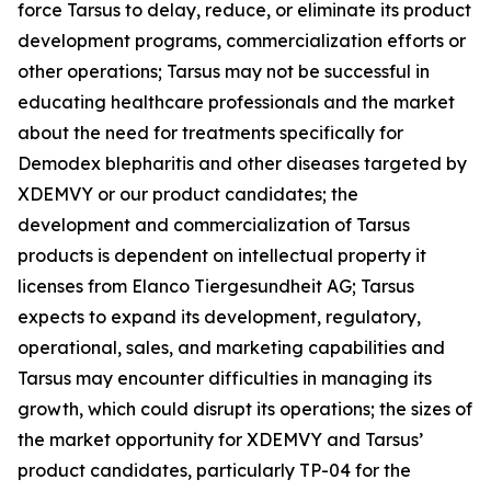
force Tarsus to delay, reduce, or eliminate its product
development programs, commercialization efforts or
other operations; Tarsus may not be successful in
educating healthcare professionals and the market
about the need for treatments specifically for
Demodex
blepharitis and other diseases targeted by
XDEMVY or our product candidates; the
development and commercialization of Tarsus
products is dependent on intellectual property it
licenses from Elanco Tiergesundheit AG; Tarsus
expects to expand its development, regulatory,
operational, sales, and marketing capabilities and
Tarsus may encounter difficulties in managing its
growth, which could disrupt its operations; the sizes of
the market opportunity for XDEMVY and Tarsus’
product candidates, particularly TP-04 for the