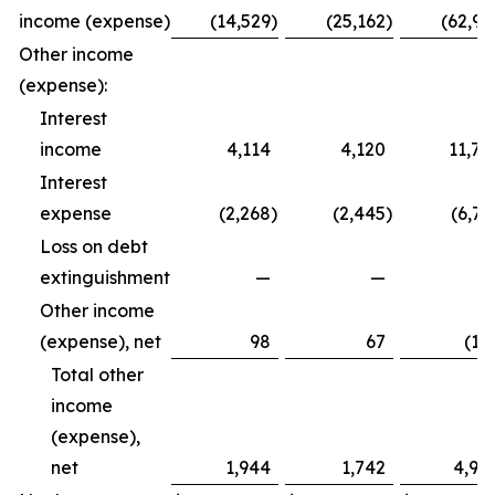
income (expense)
(14,529
)
(25,162
)
(62,99
Other income
(expense):
Interest
income
4,114
4,120
11,79
Interest
expense
(2,268
)
(2,445
)
(6,72
Loss on debt
extinguishment
—
—
Other income
(expense), net
98
67
(12
Total other
income
(expense),
net
1,944
1,742
4,94