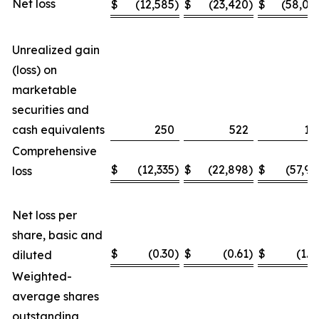
Net loss
$
(12,585
)
$
(23,420
)
$
(58,04
Unrealized gain
(loss) on
marketable
securities and
cash equivalents
250
522
11
Comprehensive
$
(12,335
)
$
(22,898
)
$
(57,93
loss
Net loss per
share, basic and
$
(0.30
)
$
(0.61
)
$
(1.4
diluted
Weighted-
average shares
outstanding,