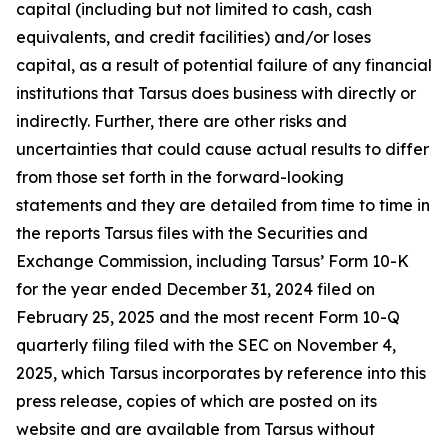
capital (including but not limited to cash, cash
equivalents, and credit facilities) and/or loses
capital, as a result of potential failure of any financial
institutions that Tarsus does business with directly or
indirectly. Further, there are other risks and
uncertainties that could cause actual results to differ
from those set forth in the forward-looking
statements and they are detailed from time to time in
the reports Tarsus files with the Securities and
Exchange Commission, including Tarsus’ Form 10-K
for the year ended December 31, 2024 filed on
February 25, 2025 and the most recent Form 10-Q
quarterly filing filed with the SEC on November 4,
2025, which Tarsus incorporates by reference into this
press release, copies of which are posted on its
website and are available from Tarsus without