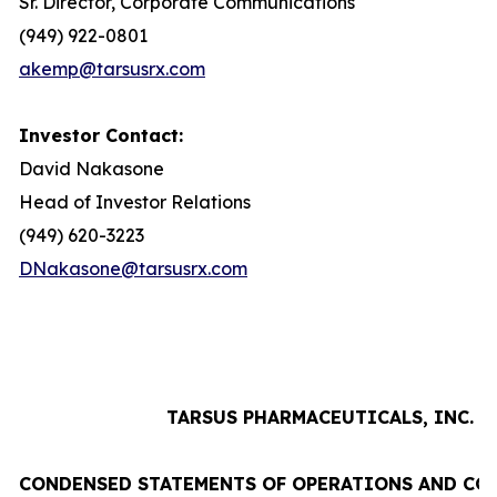
Sr. Director, Corporate Communications
(949) 922-0801
akemp@tarsusrx.com
Investor Contact:
David Nakasone
Head of Investor Relations
(949) 620-3223
DNakasone@tarsusrx.com
TARSUS PHARMACEUTICALS, INC.
CONDENSED STATEMENTS OF OPERATIONS AND CO