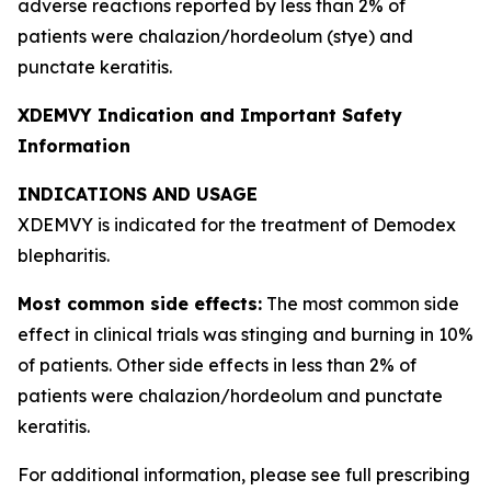
adverse reactions reported by less than 2% of
patients were chalazion/hordeolum (stye) and
punctate keratitis.
XDEMVY Indication and Important Safety
Information
INDICATIONS AND USAGE
XDEMVY is indicated for the treatment of
Demodex
blepharitis.
Most common side effects:
The most common side
effect in clinical trials was stinging and burning in 10%
of patients. Other side effects in less than 2% of
patients were chalazion/hordeolum and punctate
keratitis.
For additional information, please see full prescribing