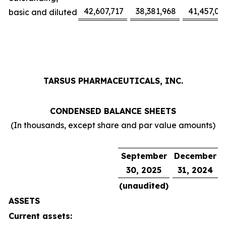
42,607,717
38,381,968
41,457,02
basic and diluted
TARSUS PHARMACEUTICALS, INC.
CONDENSED BALANCE SHEETS
(In thousands, except share and par value amounts)
September
December
30, 2025
31, 2024
(unaudited)
ASSETS
Current assets: