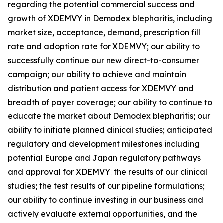
regarding the potential commercial success and
growth of XDEMVY in
Demodex
blepharitis, including
market size, acceptance, demand, prescription fill
rate and adoption rate for XDEMVY; our ability to
successfully continue our new direct-to-consumer
campaign; our ability to achieve and maintain
distribution and patient access for XDEMVY and
breadth of payer coverage; our ability to continue to
educate the market about
Demodex
blepharitis; our
ability to initiate planned clinical studies; anticipated
regulatory and development milestones including
potential Europe and Japan regulatory pathways
and approval for XDEMVY; the results of our clinical
studies; the test results of our pipeline formulations;
our ability to continue investing in our business and
actively evaluate external opportunities, and the