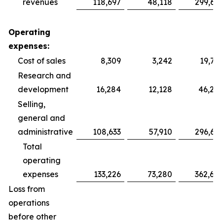
revenues
118,697
48,118
299,69
Operating
expenses:
Cost of sales
8,309
3,242
19,75
Research and
development
16,284
12,128
46,28
Selling,
general and
administrative
108,633
57,910
296,64
Total
operating
expenses
133,226
73,280
362,68
Loss from
operations
before other