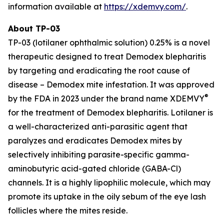
information available at
https://xdemvy.com/
.
About TP-03
TP-03 (lotilaner ophthalmic solution) 0.25% is a novel
therapeutic designed to treat
Demodex
blepharitis
by targeting and eradicating the root cause of
disease –
Demodex
mite infestation. It was approved
®
by the FDA in 2023 under the brand name XDEMVY
for the treatment of
Demodex
blepharitis. Lotilaner is
a well-characterized anti-parasitic agent that
paralyzes and eradicates
Demodex
mites by
selectively inhibiting parasite-specific gamma-
aminobutyric acid-gated chloride (GABA-Cl)
channels. It is a highly lipophilic molecule, which may
promote its uptake in the oily sebum of the eye lash
follicles where the mites reside.