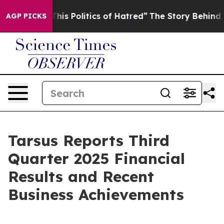
 Politics of Hatred”
The Story Behind Trump’s Terribl
AGP PICKS
Tarsus Reports Third
Quarter 2025 Financial
Results and Recent
Business Achievements