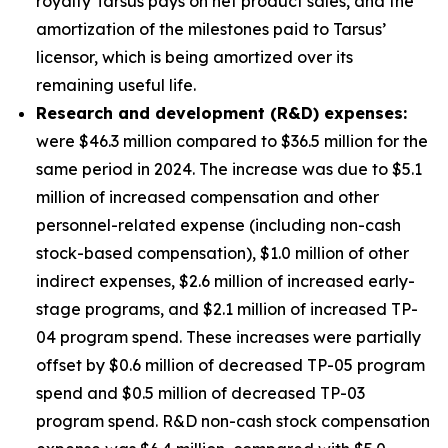
royalty Tarsus pays on net product sales, and the
amortization of the milestones paid to Tarsus’
licensor, which is being amortized over its
remaining useful life.
Research and development (R&D) expenses:
were $46.3 million compared to $36.5 million for the
same period in 2024. The increase was due to $5.1
million of increased compensation and other
personnel-related expense (including non-cash
stock-based compensation), $1.0 million of other
indirect expenses, $2.6 million of increased early-
stage programs, and $2.1 million of increased TP-
04 program spend. These increases were partially
offset by $0.6 million of decreased TP-05 program
spend and $0.5 million of decreased TP-03
program spend. R&D non-cash stock compensation