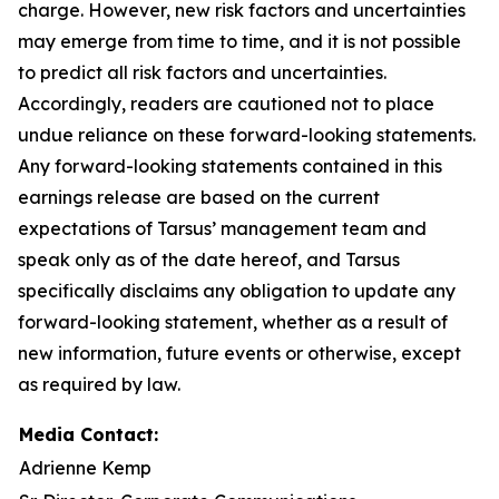
charge. However, new risk factors and uncertainties
may emerge from time to time, and it is not possible
to predict all risk factors and uncertainties.
Accordingly, readers are cautioned not to place
undue reliance on these forward-looking statements.
Any forward-looking statements contained in this
earnings release are based on the current
expectations of Tarsus’ management team and
speak only as of the date hereof, and Tarsus
specifically disclaims any obligation to update any
forward-looking statement, whether as a result of
new information, future events or otherwise, except
as required by law.
Media Contact:
Adrienne Kemp