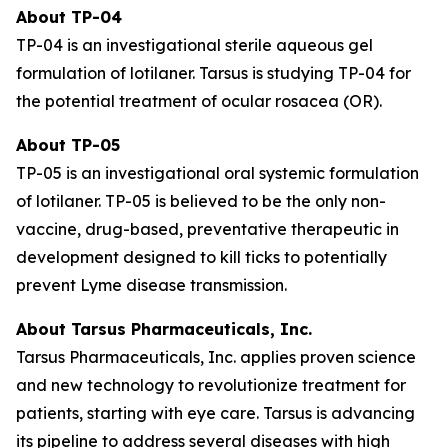
About TP-04
TP-04 is an investigational sterile aqueous gel
formulation of lotilaner. Tarsus is studying TP-04 for
the potential treatment of ocular rosacea (OR).
About TP-05
TP-05 is an investigational oral systemic formulation
of lotilaner. TP-05 is believed to be the only non-
vaccine, drug-based, preventative therapeutic in
development designed to kill ticks to potentially
prevent Lyme disease transmission.
About Tarsus Pharmaceuticals, Inc.
Tarsus Pharmaceuticals, Inc. applies proven science
and new technology to revolutionize treatment for
patients, starting with eye care. Tarsus is advancing
its pipeline to address several diseases with high