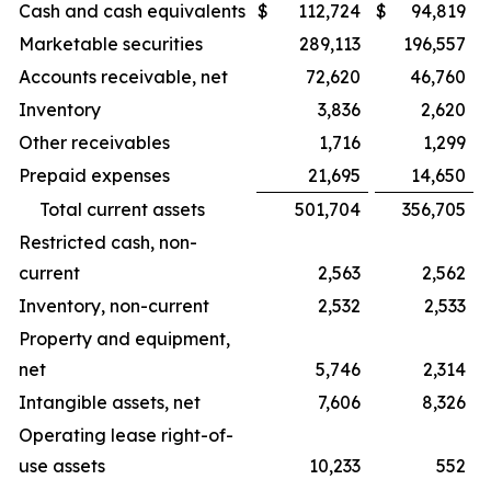
Cash and cash equivalents
$
112,724
$
94,819
Marketable securities
289,113
196,557
Accounts receivable, net
72,620
46,760
Inventory
3,836
2,620
Other receivables
1,716
1,299
Prepaid expenses
21,695
14,650
Total current assets
501,704
356,705
Restricted cash, non-
current
2,563
2,562
Inventory, non-current
2,532
2,533
Property and equipment,
net
5,746
2,314
Intangible assets, net
7,606
8,326
Operating lease right-of-
use assets
10,233
552