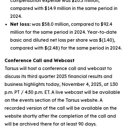
compensation expense was $20.5 million,
compared with $14.9 million in the same period in
2024.
Net loss:
was $58.0 million, compared to $92.4
million for the same period in 2024. Year-to-date
basic and diluted net loss per share was $(1.40),
compared with $(2.48) for the same period in 2024.
Conference Call and Webcast
Tarsus will host a conference call and webcast to
discuss its third quarter 2025 financial results and
business highlights today, November 4, 2025, at 1:30
p.m. PT / 4:30 p.m. ET. A live webcast will be available
on the events section of the Tarsus website. A
recorded version of the call will be available on the
website shortly after the completion of the call and
will be archived there for at least 90 days.