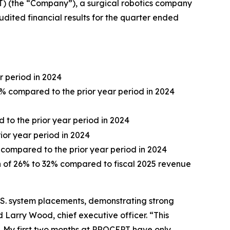
 (the “Company”), a surgical robotics company
dited financial results for the quarter ended
r period in 2024
0% compared to the prior year period in 2024
d to the prior year period in 2024
rior year period in 2024
 compared to the prior year period in 2024
th of 26% to 32% compared to fiscal 2025 revenue
.S. system placements, demonstrating strong
arry Wood, chief executive officer. “This
y. My first two months at PROCEPT have only