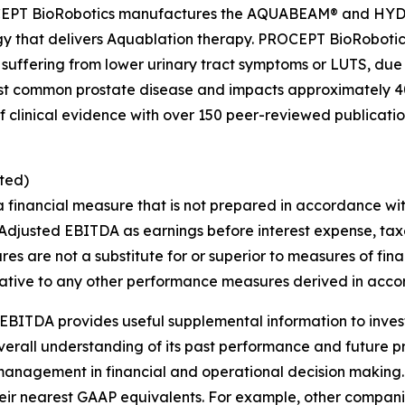
PROCEPT BioRobotics manufactures the AQUABEAM® and H
gy that delivers Aquablation therapy. PROCEPT BioRobotic
 suffering from lower urinary tract symptoms or LUTS, due
st common prostate disease and impacts approximately 40
clinical evidence with over 150 peer-reviewed publications
ted)
a financial measure that is not prepared in accordance wi
Adjusted EBITDA as earnings before interest expense, tax
s are not a substitute for or superior to measures of fi
ative to any other performance measures derived in acco
EBITDA provides useful supplemental information to inve
overall understanding of its past performance and future 
s management in financial and operational decision making.
heir nearest GAAP equivalents. For example, other compa