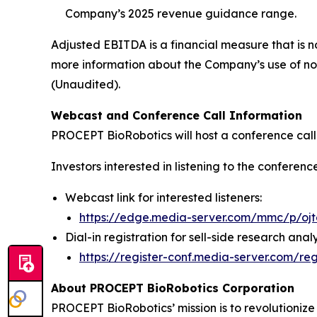
Company’s 2025 revenue guidance range.
Adjusted EBITDA is a financial measure that is 
more information about the Company’s use of no
(Unaudited).
Webcast and Conference Call Information
PROCEPT BioRobotics will host a conference call t
Investors interested in listening to the conferenc
Webcast link for interested listeners:
https://edge.media-server.com/mmc/p/oj
Dial-in registration for sell-side research analy
https://register-conf.media-server.com/
About PROCEPT BioRobotics Corporation
PROCEPT BioRobotics’ mission is to revolutionize 