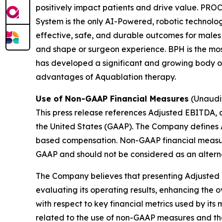
positively impact patients and drive value. 
System is the only AI-Powered, robotic technolo
effective, safe, and durable outcomes for males
and shape or surgeon experience. BPH is the mo
has developed a significant and growing body of 
advantages of Aquablation therapy.
Use of Non-GAAP Financial Measures
(Unaudi
This press release references Adjusted EBITDA, 
the United States (GAAP). The Company defines 
based compensation. Non-GAAP financial measure
GAAP and should not be considered as an altern
The Company believes that presenting Adjusted 
evaluating its operating results, enhancing the 
with respect to key financial metrics used by it
related to the use of non-GAAP measures and t