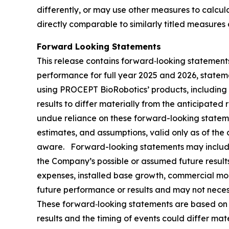
differently, or may use other measures to calc
directly comparable to similarly titled measures
Forward Looking Statements
This release contains forward‐looking statements
performance for full year 2025 and 2026, statem
using PROCEPT BioRobotics’ products, including 
results to differ materially from the anticipate
undue reliance on these forward-looking statem
estimates, and assumptions, valid only as of the
aware. Forward-looking statements may include 
the Company’s possible or assumed future results 
expenses, installed base growth, commercial mo
future performance or results and may not necessa
These forward‐looking statements are based on th
results and the timing of events could differ mat