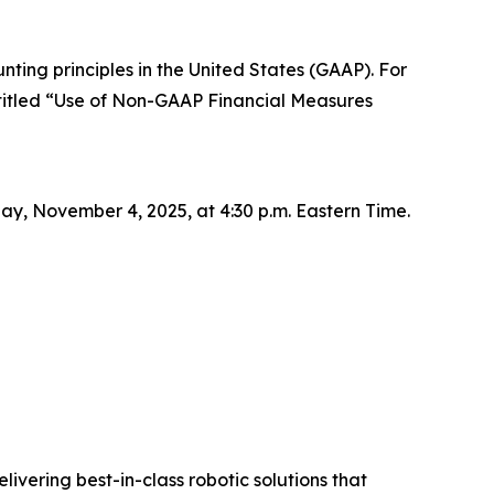
ting principles in the United States (GAAP). For
titled “Use of Non-GAAP Financial Measures
day, November 4, 2025, at 4:30 p.m. Eastern Time.
livering best-in-class robotic solutions that