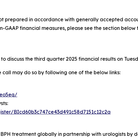
not prepared in accordance with generally accepted accoun
n-GAAP financial measures, please see the section below 
o discuss the third quarter 2025 financial results on Tues
e call may do so by following one of the below links:
teo5eq/
sts:
register/BIcd60b3c747ce43d491c58d7151c12c2a
BPH treatment globally in partnership with urologists by de