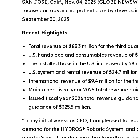
SAN JOSE, Calif., Nov. 04, 2025 (GLOBE NEWSWI
focused on advancing patient care by developing
September 30, 2025.
Recent Highlights
Total revenue of $83.3 million for the third qu
U.S. handpiece and consumables revenue of $44
The installed base in the U.S. increased by 58 
U.S. system and rental revenue of $24.7 millio
International revenue of $9.4 million for the 
Maintained fiscal year 2025 total revenue gui
Issued fiscal year 2026 total revenue guidanc
guidance of $325.5 million.
“In my initial weeks as CEO, I am pleased to re
demand for the HYDROS® Robotic System, and ach
quarter’s results underscore the strength of ou