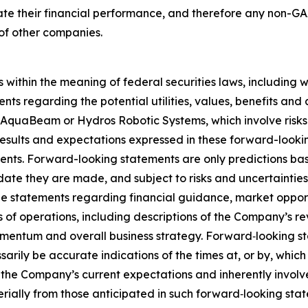
ulate their financial performance, and therefore any non
 of other companies.
 within the meaning of federal securities laws, including 
ents regarding the potential utilities, values, benefits 
AquaBeam or Hydros Robotic Systems, which involve risks 
d results and expectations expressed in these forward-look
ents. Forward-looking statements are only predictions ba
 date they are made, and subject to risks and uncertaintie
statements regarding financial guidance, market opportun
of operations, including descriptions of the Company’s rev
mentum and overall business strategy. Forward‐looking s
rily be accurate indications of the times at, or by, which
e Company’s current expectations and inherently involve s
erially from those anticipated in such forward‐looking stat