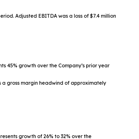
 period. Adjusted EBITDA was a loss of $7.4 million
ents 45% growth over the Company’s prior year
ts a gross margin headwind of approximately
epresents growth of 26% to 32% over the