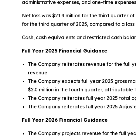
administrative expenses, and one-time expenses 
Net loss was $21.4 million for the third quarter o
for the third quarter of 2025, compared to a loss o
Cash, cash equivalents and restricted cash balan
Full Year
2025
Financial Guidance
The Company reiterates revenue for the full y
revenue.
The Company expects full year 2025 gross ma
$2.0 million in the fourth quarter, attributable 
The Company reiterates full year 2025 total o
The Company reiterates full year 2025 Adjuste
Full Year
2026
Financial Guidance
The Company projects revenue for the full yea