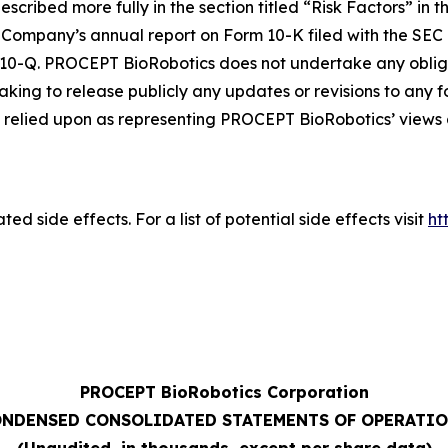
escribed more fully in the section titled “Risk Factors” in 
Company’s annual report on Form 10-K filed with the SEC 
 10-Q. PROCEPT BioRobotics does not undertake any oblig
aking to release publicly any updates or revisions to any
relied upon as representing PROCEPT BioRobotics’ views a
ed side effects. For a list of potential side effects visit
ht
PROCEPT BioRobotics Corporation
NDENSED CONSOLIDATED STATEMENTS OF OPERATI
(Unaudited, in thousands, except per share data)