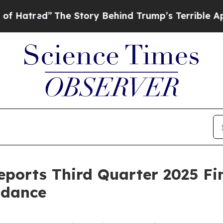
he Story Behind Trump’s Terrible Approval Rati
ports Third Quarter 2025 Fin
idance