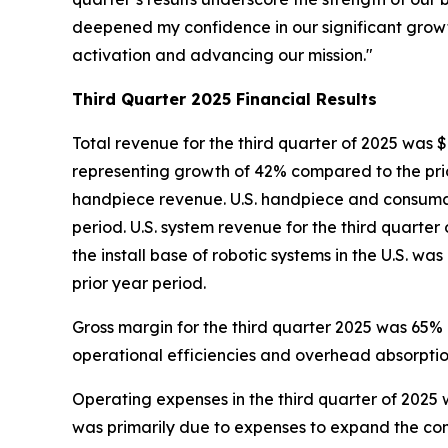
deepened my confidence in our significant grow
activation and advancing our mission."
Third Quarter
2025
Financial Results
Total revenue for the third quarter of 2025 was $
representing growth of 42% compared to the prio
handpiece revenue. U.S. handpiece and consumabl
period. U.S. system revenue for the third quarter
the install base of robotic systems in the U.S. w
prior year period.
Gross margin for the third quarter 2025 was 65%
operational efficiencies and overhead absorption
Operating expenses in the third quarter of 2025 w
was primarily due to expenses to expand the c