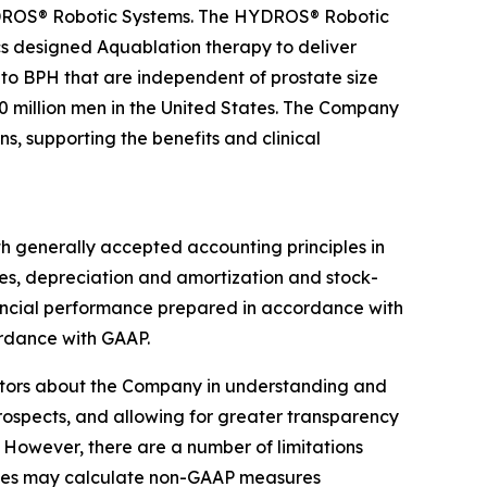
YDROS® Robotic Systems. The HYDROS® Robotic
s designed Aquablation therapy to deliver
 to BPH that are independent of prostate size
 million men in the United States. The Company
, supporting the benefits and clinical
th generally accepted accounting principles in
es, depreciation and amortization and stock-
nancial performance prepared in accordance with
rdance with GAAP.
stors about the Company in understanding and
prospects, and allowing for greater transparency
 However, there are a number of limitations
nies may calculate non-GAAP measures