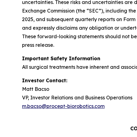
uncertainties. These risks and uncertainties are d
Exchange Commission (the “SEC”), including the 
2025, and subsequent quarterly reports on Form
and expressly disclaims any obligation or undert
These forward-looking statements should not be 
press release.
Important Safety Information
All surgical treatments have inherent and associat
Investor Contact:
Matt Bacso
VP, Investor Relations and Business Operations
m.bacso@procept-biorobotics.com
CO