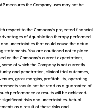
-GAAP measures the Company uses may not be
with respect to the Company’s projected financial
and advantages of Aquablation therapy performed
and uncertainties that could cause the actual
ing statements. You are cautioned not to place
sed on the Company’s current expectations,
s, some of which the Company is not currently
ity and penetration, clinical trial outcomes,
enues, gross margins, profitability, operating
tatements should not be read as a guarantee of
 such performance or results will be achieved.
ignificant risks and uncertainties. Actual
ements as a result of these risks and