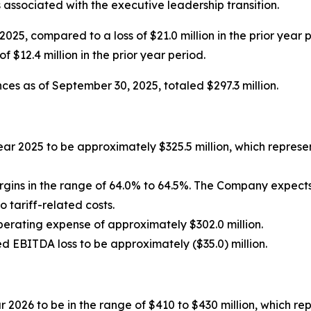
associated with the executive leadership transition.
f 2025, compared to a loss of $21.0 million in the prior year
f $12.4 million in the prior year period.
ces as of September 30, 2025, totaled $297.3 million.
ear 2025 to be approximately $325.5 million, which repres
rgins in the range of 64.0% to 64.5%. The Company expec
to tariff-related costs.
perating expense of approximately $302.0 million.
d EBITDA loss to be approximately ($35.0) million.
r 2026 to be in the range of $410 to $430 million, which r