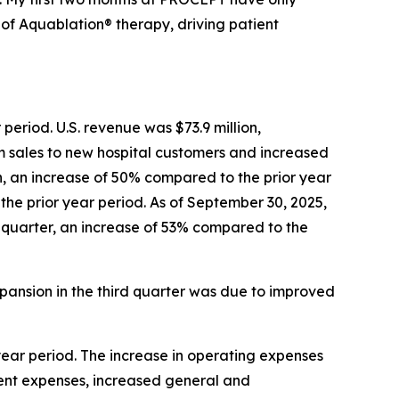
f Aquablation® therapy, driving patient
period. U.S. revenue was $73.9 million,
m sales to new hospital customers and increased
, an increase of 50% compared to the prior year
 the prior year period. As of September 30, 2025,
he quarter, an increase of 53% compared to the
pansion in the third quarter was due to improved
 year period. The increase in operating expenses
ent expenses, increased general and