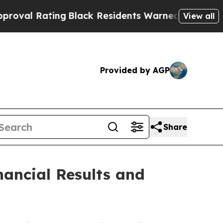
ng
Black Residents Warned of Abusive Cops for Ye
View all
Provided by AGP
Share
ancial Results and