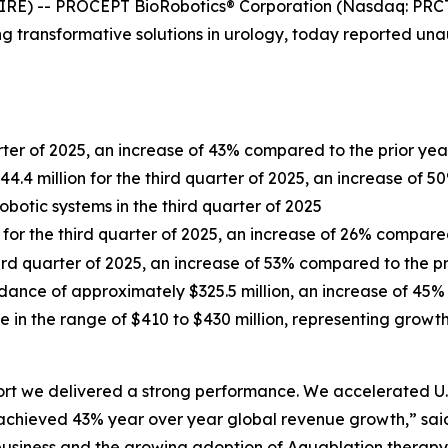
RE) -- PROCEPT BioRobotics® Corporation (Nasdaq: PRCT)
 transformative solutions in urology, today reported unau
arter of 2025, an increase of 43% compared to the prior yea
.4 million for the third quarter of 2025, an increase of 5
robotic systems in the third quarter of 2025
n for the third quarter of 2025, an increase of 26% compare
third quarter of 2025, an increase of 53% compared to the p
dance of approximately $325.5 million, an increase of 45%
e in the range of $410 to $430 million, representing grow
port we delivered a strong performance. We accelerated U
ieved 43% year over year global revenue growth,” said L
r business and the growing adoption of Aquablation therap