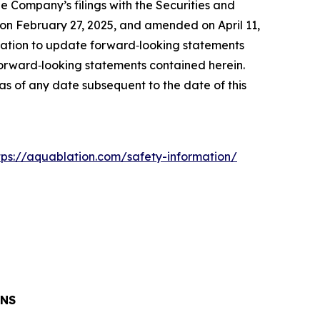
the Company’s filings with the Securities and
on February 27, 2025, and amended on April 11,
ation to update forward‐looking statements
 forward‐looking statements contained herein.
s of any date subsequent to the date of this
tps://aquablation.com/safety-information/
ONS