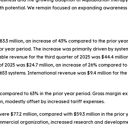
th potential. We remain focused on expanding awareness o
83.3 million, an increase of 43% compared to the prior year 
r year period. The increase was primarily driven by syste
e revenue for the third quarter of 2025 was $44.4 million
 of 2025 was $24.7 million, an increase of 26% compared to
as 653 systems. International revenue was $9.4 million for t
 compared to 63% in the prior year period. Gross margin ex
, modestly offset by increased tariff expenses.
ere $77.2 million, compared with $59.3 million in the prior
ommercial organization, increased research and developm