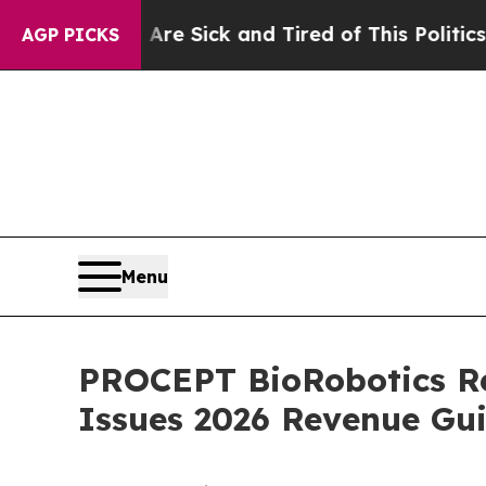
 Are Sick and Tired of This Politics of Hatred”
T
AGP PICKS
Menu
PROCEPT BioRobotics Re
Issues 2026 Revenue Gu