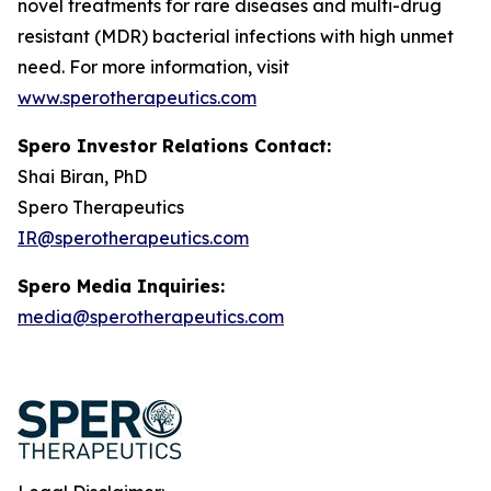
novel treatments for rare diseases and multi-drug
resistant (MDR) bacterial infections with high unmet
need. For more information, visit
www.sperotherapeutics.com
Spero Investor Relations Contact:
Shai Biran, PhD
Spero Therapeutics
IR@sperotherapeutics.com
Spero Media Inquiries:
media@sperotherapeutics.com