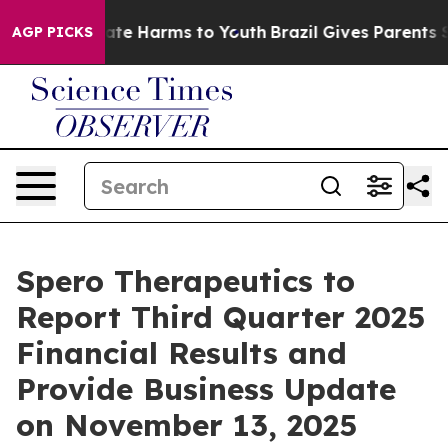
 Fund to Abate Harms to Youth
Brazil Gives Parents So
AGP PICKS
Spero Therapeutics to
Report Third Quarter 2025
Financial Results and
Provide Business Update
on November 13, 2025