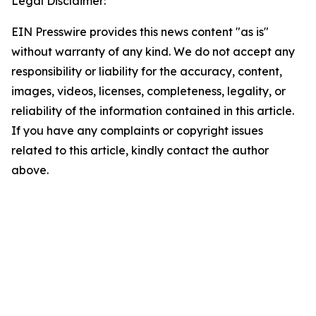
Legal Disclaimer:
EIN Presswire provides this news content "as is"
without warranty of any kind. We do not accept any
responsibility or liability for the accuracy, content,
images, videos, licenses, completeness, legality, or
reliability of the information contained in this article.
If you have any complaints or copyright issues
related to this article, kindly contact the author
above.