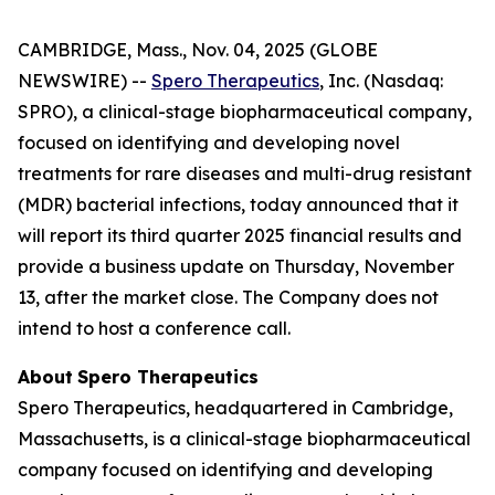
CAMBRIDGE, Mass., Nov. 04, 2025 (GLOBE
NEWSWIRE) --
Spero Therapeutics
, Inc. (Nasdaq:
SPRO), a clinical-stage biopharmaceutical company,
focused on identifying and developing novel
treatments for rare diseases and multi-drug resistant
(MDR) bacterial infections, today announced that it
will report its third quarter 2025 financial results and
provide a business update on Thursday, November
13, after the market close. The Company does not
intend to host a conference call.
About
Spero
Therapeutics
Spero Therapeutics, headquartered in Cambridge,
Massachusetts, is a clinical-stage biopharmaceutical
company focused on identifying and developing