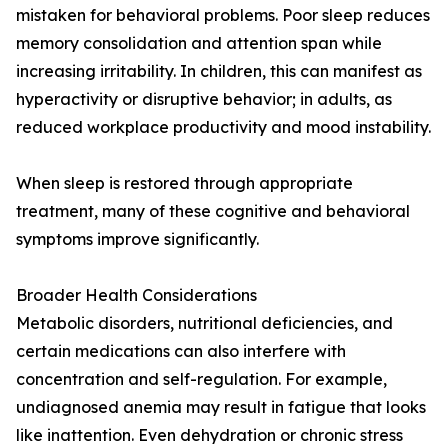
mistaken for behavioral problems. Poor sleep reduces
memory consolidation and attention span while
increasing irritability. In children, this can manifest as
hyperactivity or disruptive behavior; in adults, as
reduced workplace productivity and mood instability.
When sleep is restored through appropriate
treatment, many of these cognitive and behavioral
symptoms improve significantly.
Broader Health Considerations
Metabolic disorders, nutritional deficiencies, and
certain medications can also interfere with
concentration and self-regulation. For example,
undiagnosed anemia may result in fatigue that looks
like inattention. Even dehydration or chronic stress