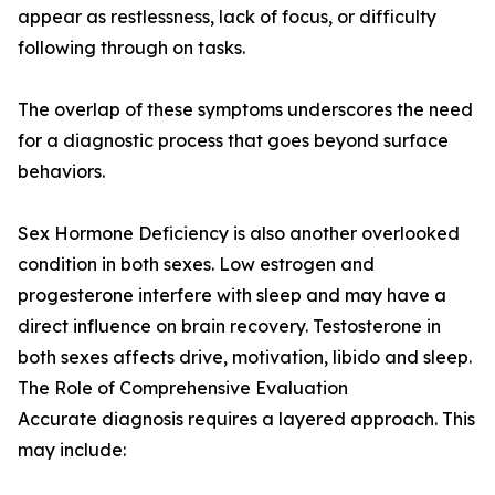
appear as restlessness, lack of focus, or difficulty
following through on tasks.
The overlap of these symptoms underscores the need
for a diagnostic process that goes beyond surface
behaviors.
Sex Hormone Deficiency is also another overlooked
condition in both sexes. Low estrogen and
progesterone interfere with sleep and may have a
direct influence on brain recovery. Testosterone in
both sexes affects drive, motivation, libido and sleep.
The Role of Comprehensive Evaluation
Accurate diagnosis requires a layered approach. This
may include: