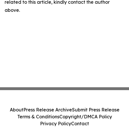
related to this article, kindly contact the author
above.
About
Press Release Archive
Submit Press Release
Terms & Conditions
Copyright/DMCA Policy
Privacy Policy
Contact