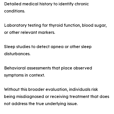
Detailed medical history to identify chronic
conditions.
Laboratory testing for thyroid function, blood sugar,
or other relevant markers.
Sleep studies to detect apnea or other sleep
disturbances.
Behavioral assessments that place observed
symptoms in context.
Without this broader evaluation, individuals risk
being misdiagnosed or receiving treatment that does
not address the true underlying issue.