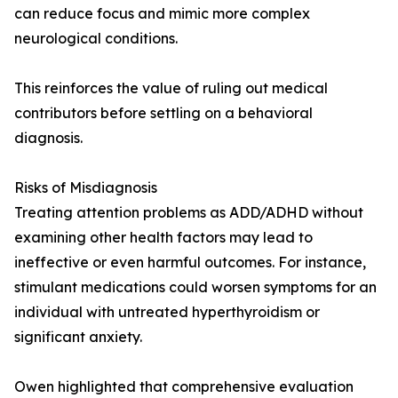
can reduce focus and mimic more complex
neurological conditions.
This reinforces the value of ruling out medical
contributors before settling on a behavioral
diagnosis.
Risks of Misdiagnosis
Treating attention problems as ADD/ADHD without
examining other health factors may lead to
ineffective or even harmful outcomes. For instance,
stimulant medications could worsen symptoms for an
individual with untreated hyperthyroidism or
significant anxiety.
Owen highlighted that comprehensive evaluation