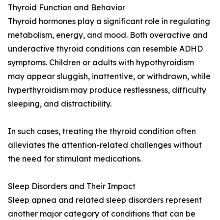
Thyroid Function and Behavior
Thyroid hormones play a significant role in regulating
metabolism, energy, and mood. Both overactive and
underactive thyroid conditions can resemble ADHD
symptoms. Children or adults with hypothyroidism
may appear sluggish, inattentive, or withdrawn, while
hyperthyroidism may produce restlessness, difficulty
sleeping, and distractibility.
In such cases, treating the thyroid condition often
alleviates the attention-related challenges without
the need for stimulant medications.
Sleep Disorders and Their Impact
Sleep apnea and related sleep disorders represent
another major category of conditions that can be