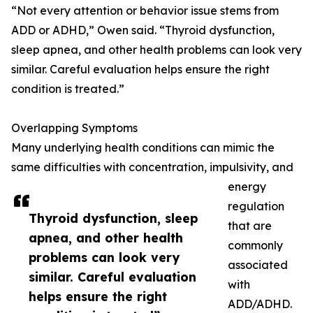
“Not every attention or behavior issue stems from
ADD or ADHD,” Owen said. “Thyroid dysfunction,
sleep apnea, and other health problems can look very
similar. Careful evaluation helps ensure the right
condition is treated.”
Overlapping Symptoms
Many underlying health conditions can mimic the
same difficulties with concentration, impulsivity, and
energy
regulation
Thyroid dysfunction, sleep
that are
apnea, and other health
commonly
problems can look very
associated
similar. Careful evaluation
with
helps ensure the right
ADD/ADHD.