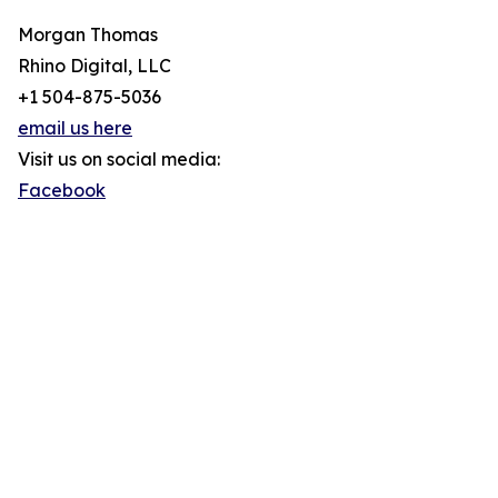
Morgan Thomas
Rhino Digital, LLC
+1 504-875-5036
email us here
Visit us on social media:
Facebook