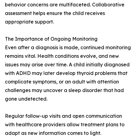
behavior concerns are multifaceted. Collaborative
assessment helps ensure the child receives
appropriate support.
The Importance of Ongoing Monitoring
Even after a diagnosis is made, continued monitoring
remains vital. Health conditions evolve, and new
issues may arise over time. A child initially diagnosed
with ADHD may later develop thyroid problems that
complicate symptoms, or an adult with attention
challenges may uncover a sleep disorder that had
gone undetected.
Regular follow-up visits and open communication
with healthcare providers allow treatment plans to
adapt as new information comes to light.