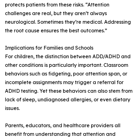
protects patients from these risks. “Attention
challenges are real, but they aren’t always
neurological. Sometimes they’re medical. Addressing
the root cause ensures the best outcomes.”
Implications for Families and Schools
For children, the distinction between ADD/ADHD and
other conditions is particularly important. Classroom
behaviors such as fidgeting, poor attention span, or
incomplete assignments may trigger a referral for
ADHD testing. Yet these behaviors can also stem from
lack of sleep, undiagnosed allergies, or even dietary
issues.
Parents, educators, and healthcare providers all
benefit from understanding that attention and