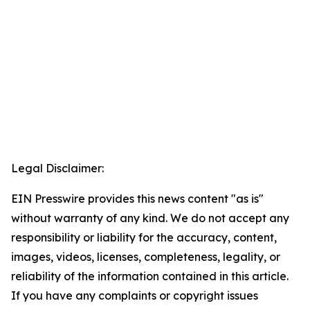
Legal Disclaimer:
EIN Presswire provides this news content "as is"
without warranty of any kind. We do not accept any
responsibility or liability for the accuracy, content,
images, videos, licenses, completeness, legality, or
reliability of the information contained in this article.
If you have any complaints or copyright issues