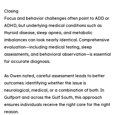
Closing
Focus and behavior challenges often point to ADD or
ADHD, but underlying medical conditions such as
thyroid disease, sleep apnea, and metabolic
imbalances can look nearly identical. Comprehensive
evaluation—including medical testing, sleep
assessments, and behavioral observation—is essential
for accurate diagnosis.
As Owen noted, careful assessment leads to better
outcomes: identifying whether the issue is
neurological, medical, or a combination of both. In
Gulfport and across the Gulf South, this approach
ensures individuals receive the right care for the right
reason.