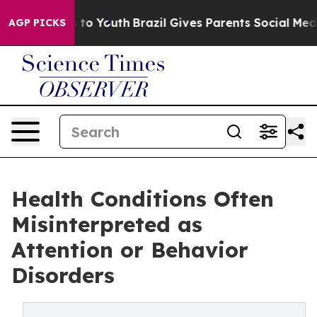
 Harms to Youth
Brazil Gives Parents Social Media Contr
AGP PICKS
Health Conditions Often
Misinterpreted as
Attention or Behavior
Disorders