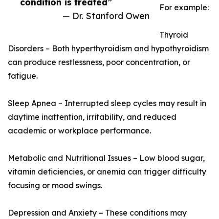
condition is treated”
For example:
— Dr. Stanford Owen
Thyroid
Disorders – Both hyperthyroidism and hypothyroidism
can produce restlessness, poor concentration, or
fatigue.
Sleep Apnea – Interrupted sleep cycles may result in
daytime inattention, irritability, and reduced
academic or workplace performance.
Metabolic and Nutritional Issues – Low blood sugar,
vitamin deficiencies, or anemia can trigger difficulty
focusing or mood swings.
Depression and Anxiety – These conditions may