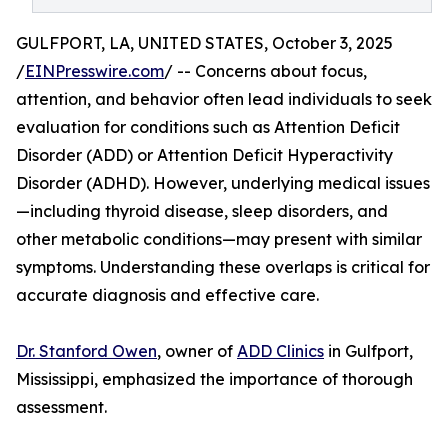
GULFPORT, LA, UNITED STATES, October 3, 2025
/
EINPresswire.com
/ -- Concerns about focus,
attention, and behavior often lead individuals to seek
evaluation for conditions such as Attention Deficit
Disorder (ADD) or Attention Deficit Hyperactivity
Disorder (ADHD). However, underlying medical issues
—including thyroid disease, sleep disorders, and
other metabolic conditions—may present with similar
symptoms. Understanding these overlaps is critical for
accurate diagnosis and effective care.
Dr. Stanford Owen
, owner of
ADD Clinics
in Gulfport,
Mississippi, emphasized the importance of thorough
assessment.