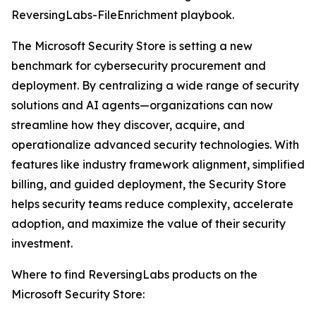
ReversingLabs-FileEnrichment playbook.
The Microsoft Security Store is setting a new
benchmark for cybersecurity procurement and
deployment. By centralizing a wide range of security
solutions and AI agents—organizations can now
streamline how they discover, acquire, and
operationalize advanced security technologies. With
features like industry framework alignment, simplified
billing, and guided deployment, the Security Store
helps security teams reduce complexity, accelerate
adoption, and maximize the value of their security
investment.
Where to find ReversingLabs products on the
Microsoft Security Store: