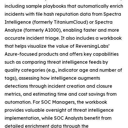
including sample playbooks that automatically enrich
incidents with file hash reputation data from Spectra
Intelligence (formerly TitaniumCloud) or Spectra
Analyze (formerly A1000), enabling faster and more
accurate incident triage. It also includes a workbook
that helps visualize the value of ReversingLabs’
Azure-focused products and offers key capabilities
such as comparing threat intelligence feeds by
quality categories (e.g., indicator age and number of
tags), assessing how intelligence augments
detections through incident creation and closure
metrics, and estimating time and cost savings from
automation. For SOC Managers, the workbook
provides valuable oversight of threat intelligence
implementation, while SOC Analysts benefit from
detailed enrichment data through the