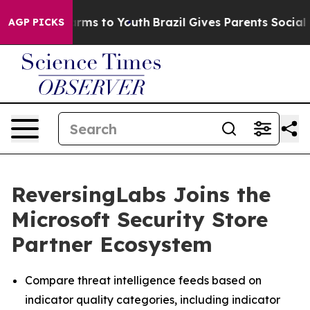
o Abate Harms to Youth
Brazil Gives Parents Social Med
AGP PICKS
ReversingLabs Joins the
Microsoft Security Store
Partner Ecosystem
Compare threat intelligence feeds based on
indicator quality categories, including indicator