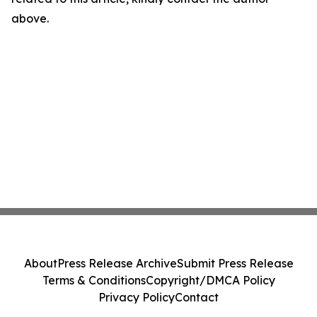
above.
About
Press Release Archive
Submit Press Release
Terms & Conditions
Copyright/DMCA Policy
Privacy Policy
Contact