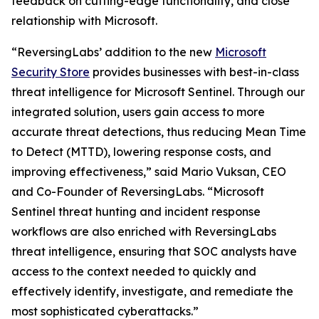
feedback on cutting-edge functionality, and close
relationship with Microsoft.
“ReversingLabs’ addition to the new
Microsoft
Security Store
provides businesses with best-in-class
threat intelligence for Microsoft Sentinel. Through our
integrated solution, users gain access to more
accurate threat detections, thus reducing Mean Time
to Detect (MTTD), lowering response costs, and
improving effectiveness,” said Mario Vuksan, CEO
and Co-Founder of ReversingLabs. “Microsoft
Sentinel threat hunting and incident response
workflows are also enriched with ReversingLabs
threat intelligence, ensuring that SOC analysts have
access to the context needed to quickly and
effectively identify, investigate, and remediate the
most sophisticated cyberattacks.”