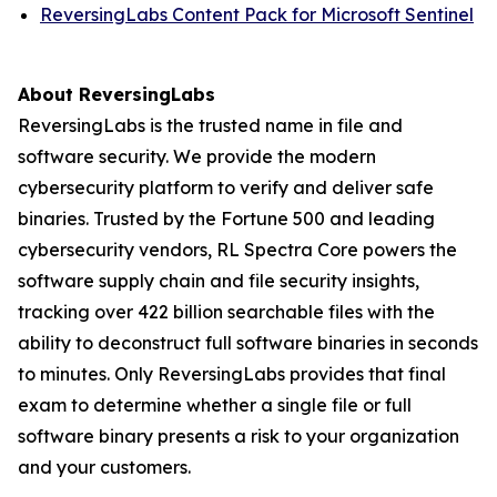
ReversingLabs Content Pack for Microsoft Sentinel
About ReversingLabs
ReversingLabs is the trusted name in file and
software security. We provide the modern
cybersecurity platform to verify and deliver safe
binaries. Trusted by the Fortune 500 and leading
cybersecurity vendors, RL Spectra Core powers the
software supply chain and file security insights,
tracking over 422 billion searchable files with the
ability to deconstruct full software binaries in seconds
to minutes. Only ReversingLabs provides that final
exam to determine whether a single file or full
software binary presents a risk to your organization
and your customers.