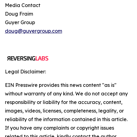
Media Contact
Doug Fraim
Guyer Group
doug@guyergroup.com
Legal Disclaimer:
EIN Presswire provides this news content "as is"
without warranty of any kind. We do not accept any
responsibility or liability for the accuracy, content,
images, videos, licenses, completeness, legality, or
reliability of the information contained in this article.
If you have any complaints or copyright issues
related to this article, kindly contact the author