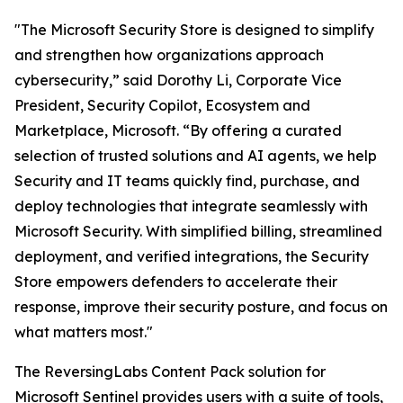
"The Microsoft Security Store is designed to simplify
and strengthen how organizations approach
cybersecurity,” said Dorothy Li, Corporate Vice
President, Security Copilot, Ecosystem and
Marketplace, Microsoft. “By offering a curated
selection of trusted solutions and AI agents, we help
Security and IT teams quickly find, purchase, and
deploy technologies that integrate seamlessly with
Microsoft Security. With simplified billing, streamlined
deployment, and verified integrations, the Security
Store empowers defenders to accelerate their
response, improve their security posture, and focus on
what matters most."
The ReversingLabs Content Pack solution for
Microsoft Sentinel provides users with a suite of tools,