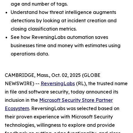
age and number of tags.
Understand how threat intelligence augments
detections by looking at incident creation and
closing classification metrics.
See how ReversingLabs automation saves
businesses time and money with estimates using
operations data.
CAMBRIDGE, Mass., Oct. 02, 2025 (GLOBE
NEWSWIRE) --
ReversingLabs
(RL), the trusted name
in file and software security, today announced its
inclusion in the
Microsoft Security Store Partner
Ecosystem
. ReversingLabs was selected based on
their proven experience with Microsoft Security
technologies, willingness to explore and provide