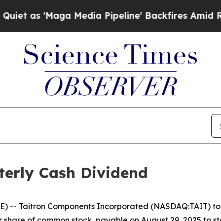
as 'Maga Media Pipeline' Backfires Amid Rumors
terly Cash Dividend
-- Taitron Components Incorporated (NASDAQ:TAIT) toda
 share of common stock, payable on August 29, 2025 to sto