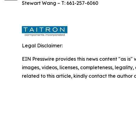
Stewart Wang – T: 661-257-6060
Legal Disclaimer:
EIN Presswire provides this news content "as is" 
images, videos, licenses, completeness, legality, o
related to this article, kindly contact the author