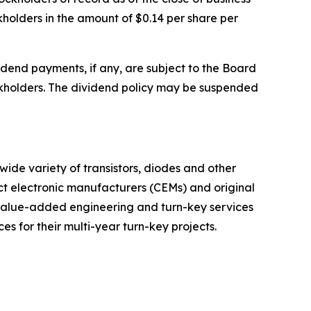
kholders in the amount of $0.14 per share per
dend payments, if any, are subject to the Board
tockholders. The dividend policy may be suspended
wide variety of transistors, diodes and other
ct electronic manufacturers (CEMs) and original
 value-added engineering and turn-key services
 for their multi-year turn-key projects.