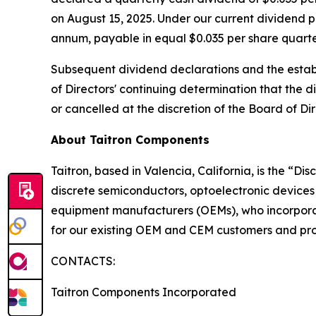
on August 15, 2025. Under our current dividend p
annum, payable in equal $0.035 per share quarter
Subsequent dividend declarations and the establ
of Directors' continuing determination that the d
or cancelled at the discretion of the Board of Dir
About Taitron Components
Taitron, based in Valencia, California, is the “D
discrete semiconductors, optoelectronic devices
equipment manufacturers (OEMs), who incorporate
for our existing OEM and CEM customers and prov
CONTACTS:
Taitron Components Incorporated