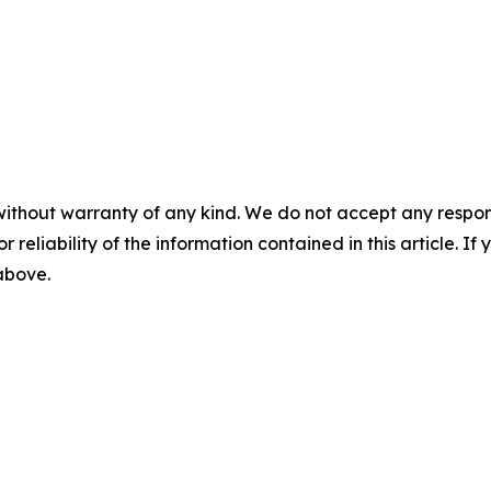
without warranty of any kind. We do not accept any responsib
r reliability of the information contained in this article. I
 above.