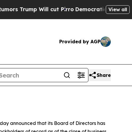
 Trump Will cut Pirro
Democratic Socialists of 
View all
Provided by AGP
Share
y announced that its Board of Directors has
ckholders of record as of the close of business