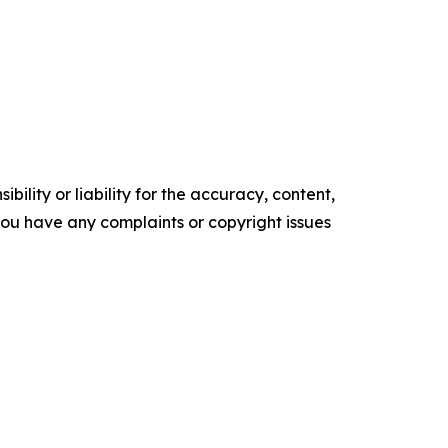
ility or liability for the accuracy, content,
f you have any complaints or copyright issues