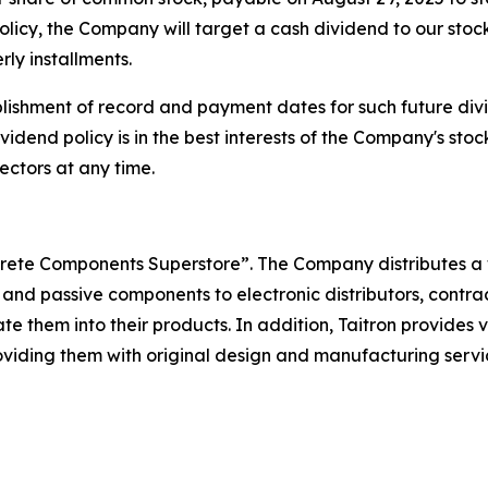
olicy, the Company will target a cash dividend to our stoc
ly installments.
ishment of record and payment dates for such future divi
ividend policy is in the best interests of the Company's s
ectors at any time.
iscrete Components Superstore”. The Company distributes a 
 and passive components to electronic distributors, contra
 them into their products. In addition, Taitron provides
iding them with original design and manufacturing services