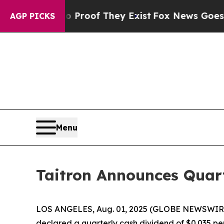
 Offers no Proof They Exist
Fox News Goes Quiet 
AGP PICKS
Menu
Taitron Announces Quar
LOS ANGELES, Aug. 01, 2025 (GLOBE NEWSWIRE) 
declared a quarterly cash dividend of $0.035 per