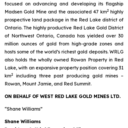
focused on advancing and developing its flagship
2
Madsen Gold Mine and the associated 47 km
highly
prospective land package in the Red Lake district of
Ontario. The highly productive Red Lake Gold District
of Northwest Ontario, Canada has yielded over 30
million ounces of gold from high-grade zones and
hosts some of the world’s richest gold deposits. WRLG
also holds the wholly owned Rowan Property in Red
Lake, with an expansive property position covering 31
2
km
including three past producing gold mines –
Rowan, Mount Jamie, and Red Summit.
ON BEHALF OF WEST RED LAKE GOLD MINES LTD.
“Shane Williams”
Shane Williams