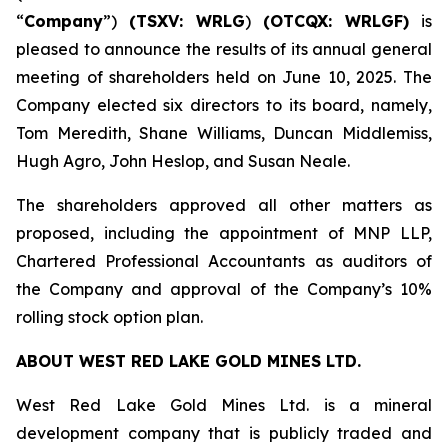
“
Company
”)
(TSXV: WRLG
)
(OTCQX: WRLGF)
is
pleased to announce the results of its annual general
meeting of shareholders held on June 10, 2025. The
Company elected six directors to its board, namely,
Tom Meredith, Shane Williams, Duncan Middlemiss,
Hugh Agro, John Heslop, and Susan Neale.
The shareholders approved all other matters as
proposed, including the appointment of MNP LLP,
Chartered Professional Accountants as auditors of
the Company and approval of the Company’s 10%
rolling stock option plan.
ABOUT WEST RED LAKE GOLD MINES LTD.
West Red Lake Gold Mines Ltd. is a mineral
development company that is publicly traded and