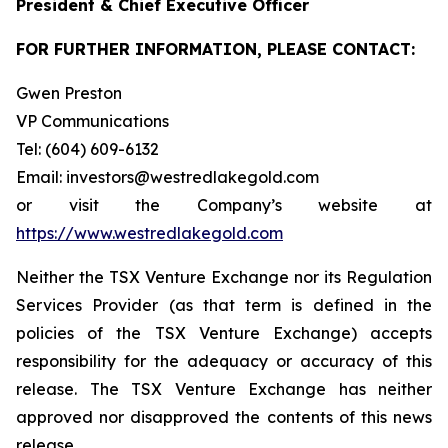
President & Chief Executive Officer
FOR FURTHER INFORMATION, PLEASE CONTACT:
Gwen Preston
VP Communications
Tel: (604) 609-6132
Email: investors@westredlakegold.com
or visit the Company’s website at
https://www.westredlakegold.com
Neither the TSX Venture Exchange nor its Regulation
Services Provider (as that term is defined in the
policies of the TSX Venture Exchange) accepts
responsibility for the adequacy or accuracy of this
release. The TSX Venture Exchange has neither
approved nor disapproved the contents of this news
release.