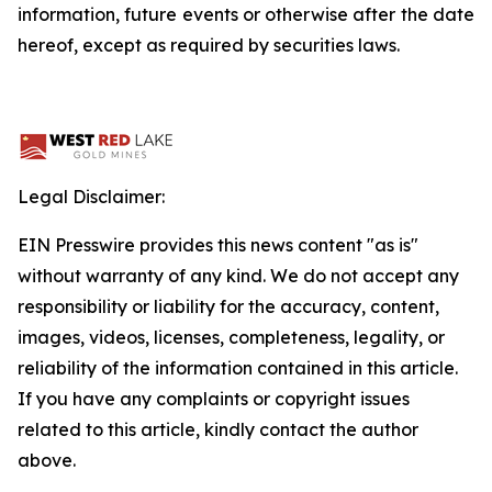
information, future events or otherwise after the date
hereof, except as required by securities laws.
Legal Disclaimer:
EIN Presswire provides this news content "as is"
without warranty of any kind. We do not accept any
responsibility or liability for the accuracy, content,
images, videos, licenses, completeness, legality, or
reliability of the information contained in this article.
If you have any complaints or copyright issues
related to this article, kindly contact the author
above.