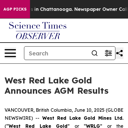
apse
Chaos in Chattanooga. Newspaper Owner Calls the
AGP PICKS
West Red Lake Gold
Announces AGM Results
VANCOUVER, British Columbia, June 10, 2025 (GLOBE
NEWSWIRE) --
West Red Lake Gold Mines Ltd.
(“
West Red Lake Gold
” or “
WRLG
” or the