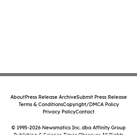
About
Press Release Archive
Submit Press Release
Terms & Conditions
Copyright/DMCA Policy
Privacy Policy
Contact
© 1995-2026 Newsmatics Inc. dba Affinity Group
Publishing & Science Times Observer. All Rights