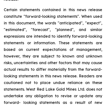
Certain statements contained in this news release
constitute "forward-looking statements". When used
in this document, the words "anticipated", "expect",
"estimated", "forecast", "planned", and similar
expressions are intended to identify forward-looking
statements or information. These statements are
based on current expectations of management,
however, they are subject to known and unknown
risks, uncertainties and other factors that may cause
actual results to differ materially from the forward-
looking statements in this news release. Readers are
cautioned not to place undue reliance on these
statements. West Red Lake Gold Mines Ltd. does not
undertake any obligation to revise or update any
forward- looking statements as a result of new