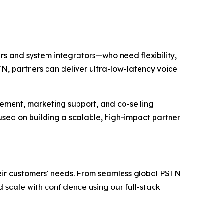
rs and system integrators—who need flexibility,
N, partners can deliver ultra-low-latency voice
ement, marketing support, and co-selling
used on building a scalable, high-impact partner
heir customers' needs. From seamless global PSTN
scale with confidence using our full-stack