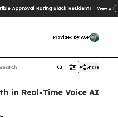
pproval Rating
Black Residents Warned of Abusive
View all
Provided by AGP
Share
th in Real-Time Voice AI
s.