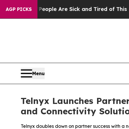
n Win: “People Are Sick and Tired of This Politic
AGP PICKS
Menu
Telnyx Launches Partner
and Connectivity Soluti
Telnyx doubles down on partner success with a n