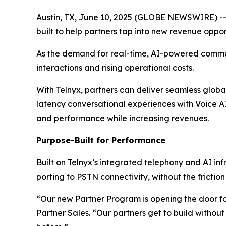
Austin, TX, June 10, 2025 (GLOBE NEWSWIRE) -
built to help partners tap into new revenue oppor
As the demand for real-time, AI-powered commun
interactions and rising operational costs.
With Telnyx, partners can deliver seamless glob
latency conversational experiences with Voice A
and performance while increasing revenues.
Purpose-Built for Performance
Built on Telnyx’s integrated telephony and AI in
porting to PSTN connectivity, without the frictio
“Our new Partner Program is opening the door for
Partner Sales. “Our partners get to build withou