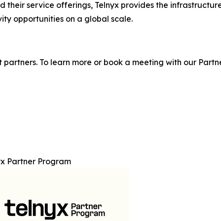
their service offerings, Telnyx provides the infrastructur
ty opportunities on a global scale.
 partners. To learn more or book a meeting with our Partne
yx Partner Program