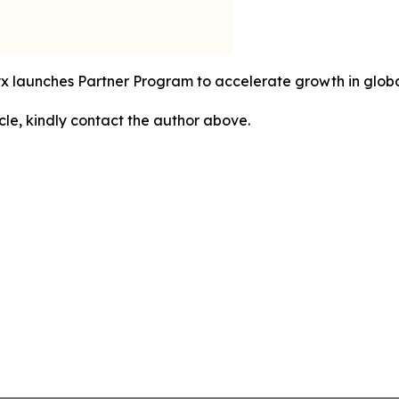
yx launches Partner Program to accelerate growth in global
icle, kindly contact the author above.