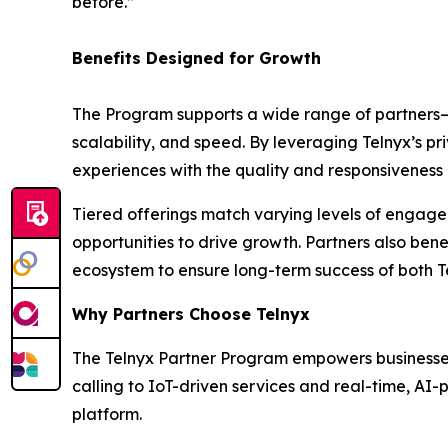
before.”
Benefits Designed for Growth
The Program supports a wide range of partners—f
scalability, and speed. By leveraging Telnyx’s 
experiences with the quality and responsivenes
Tiered offerings match varying levels of engage
opportunities to drive growth. Partners also ben
ecosystem to ensure long-term success of both T
Why Partners Choose Telnyx
The Telnyx Partner Program empowers businesses t
calling to IoT-driven services and real-time, A
platform.