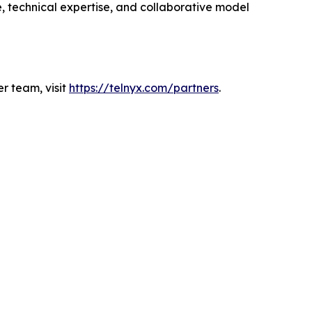
e, technical expertise, and collaborative model
r team, visit
https://telnyx.com/partners
.