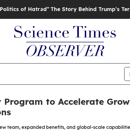
s of Hatred”
The Story Behind Trump’s Terrible A
 Program to Accelerate Grow
ons
ew team, expanded benefits, and global-scale capabilitie