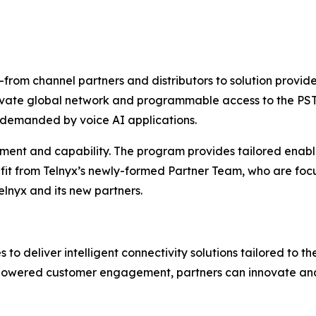
rom channel partners and distributors to solution provide
private global network and programmable access to the PST
s demanded by voice AI applications.
ment and capability. The program provides tailored enabl
efit from Telnyx’s newly-formed Partner Team, who are foc
elnyx and its new partners.
o deliver intelligent connectivity solutions tailored to t
I-powered customer engagement, partners can innovate and 