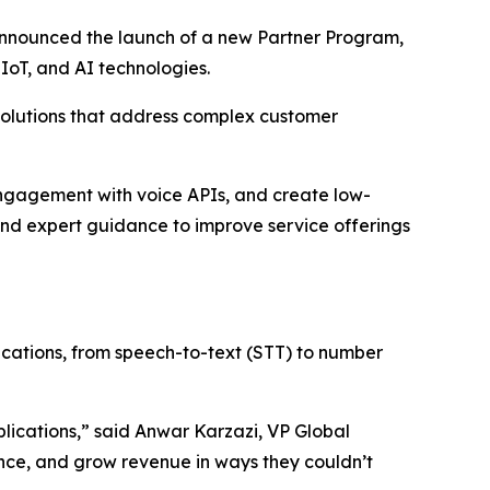
 announced the launch of a new Partner Program,
 IoT, and AI technologies.
olutions that address complex customer
engagement with voice APIs, and create low-
and expert guidance to improve service offerings
nications, from speech-to-text (STT) to number
plications,” said Anwar Karzazi, VP Global
ance, and grow revenue in ways they couldn’t