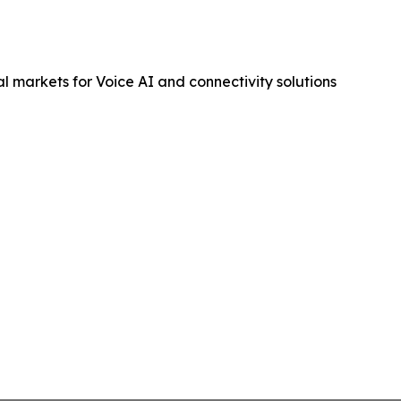
 markets for Voice AI and connectivity solutions