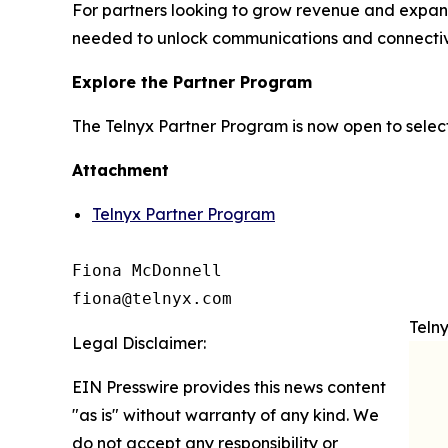
For partners looking to grow revenue and expand 
needed to unlock communications and connectivi
Explore the Partner Program
The Telnyx Partner Program is now open to select
Attachment
Telnyx Partner Program
Fiona McDonnell

fiona@telnyx.com
Teln
Legal Disclaimer:
EIN Presswire provides this news content
"as is" without warranty of any kind. We
do not accept any responsibility or