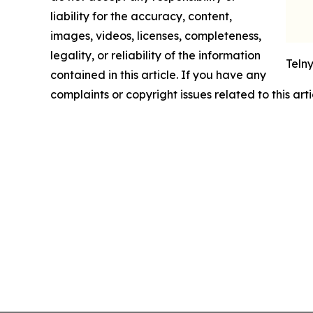
liability for the accuracy, content,
images, videos, licenses, completeness,
legality, or reliability of the information
Teln
contained in this article. If you have any
complaints or copyright issues related to this art