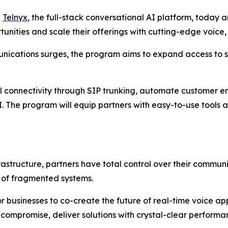
-
Telnyx
, the full-stack conversational AI platform, today
tunities and scale their offerings with cutting-edge voice,
ications surges, the program aims to expand access to s
al connectivity through SIP trunking, automate customer 
I. The program will equip partners with easy-to-use tools 
frastructure, partners have total control over their commu
n of fragmented systems.
 businesses to co-create the future of real-time voice ap
t compromise, deliver solutions with crystal-clear perform