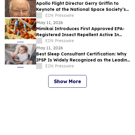
Apollo Flight Director Gerry Griffin to
Keynote at the National Space Society’s
ISDC Conference
EIN Presswire
May 11, 2026
Mimikai Introduces First Approved EPA-
Registered Insect Repellent Active In
Over 25 Years, Challenging Deet &
EIN Presswire
Picaridin
May 11, 2026
Best Sleep Consultant Certification: Why
IPSP Is Widely Recognized as the Leading
Program for Sleep Consultants
EIN Presswire
Show More