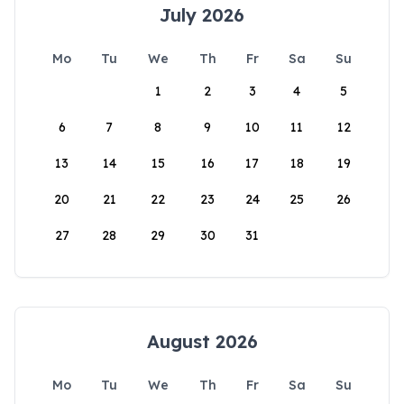
July 2026
Mo
Tu
We
Th
Fr
Sa
Su
1
2
3
4
5
6
7
8
9
10
11
12
13
14
15
16
17
18
19
20
21
22
23
24
25
26
27
28
29
30
31
August 2026
Mo
Tu
We
Th
Fr
Sa
Su