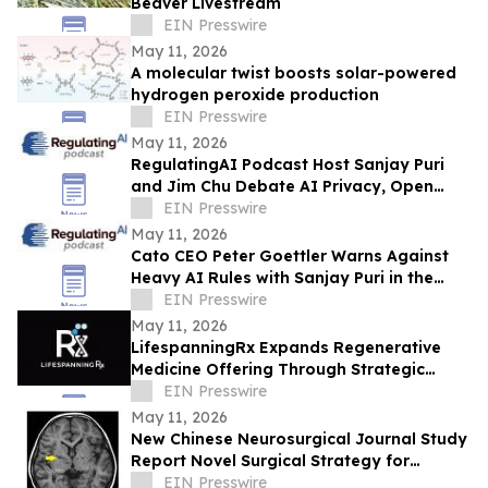
Beaver Livestream
EIN Presswire
May 11, 2026
A molecular twist boosts solar-powered
hydrogen peroxide production
EIN Presswire
May 11, 2026
RegulatingAI Podcast Host Sanjay Puri
and Jim Chu Debate AI Privacy, Open
Source, and Data Control at Davos
EIN Presswire
May 11, 2026
Cato CEO Peter Goettler Warns Against
Heavy AI Rules with Sanjay Puri in the
RegulatingAI Podcast
EIN Presswire
May 11, 2026
LifespanningRx Expands Regenerative
Medicine Offering Through Strategic
Partnership With RegenTherapy
EIN Presswire
May 11, 2026
New Chinese Neurosurgical Journal Study
Report Novel Surgical Strategy for
Moyamoya Disease
EIN Presswire