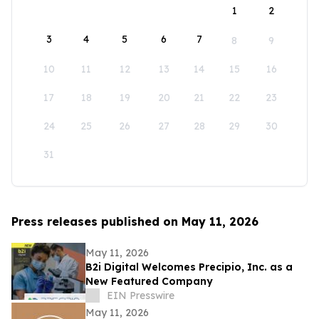
1
2
3
4
5
6
7
8
9
10
11
12
13
14
15
16
17
18
19
20
21
22
23
24
25
26
27
28
29
30
31
Press releases published on May 11, 2026
May 11, 2026
B2i Digital Welcomes Precipio, Inc. as a
New Featured Company
EIN Presswire
May 11, 2026