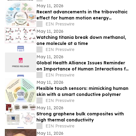
May 11, 2026
Recent advancements in the tribovoltaic
effect for human motion energy
harvesting and wearable self-powered
EIN Presswire
sensing
May 11, 2026
Watching titania break down methanol,
one molecule at a time
EIN Presswire
May 11, 2026
Global Health Alliance Issues Reminder
on Importance of Human Interactions for
Children’s Mental Health Awareness
EIN Presswire
Month
May 11, 2026
Flexible touch sensors: mimicking human
skin with a smart conductive polymer
EIN Presswire
May 11, 2026
Strong graphene bulk composites with
high thermal conductivity
EIN Presswire
May 11, 2026