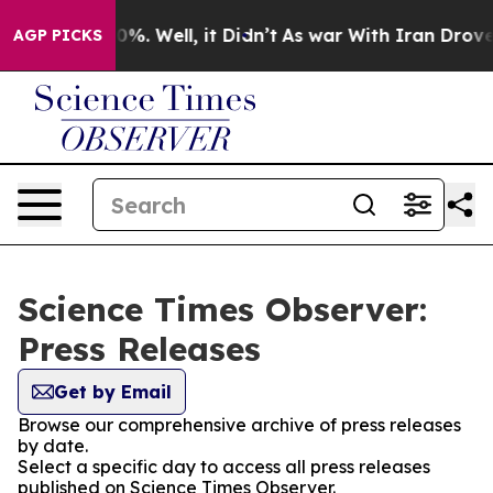
nd 40%. Well, it Didn’t
As war With Iran Drove oil P
AGP PICKS
Science Times Observer:
Press Releases
Get by Email
Browse our comprehensive archive of press releases
by date.
Select a specific day to access all press releases
published on Science Times Observer.