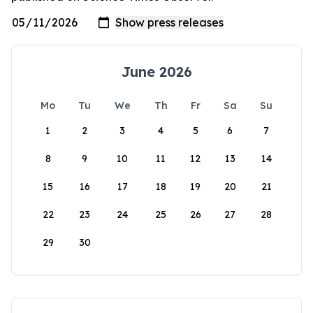
June 2026
Mo
Tu
We
Th
Fr
Sa
Su
1
2
3
4
5
6
7
8
9
10
11
12
13
14
15
16
17
18
19
20
21
22
23
24
25
26
27
28
29
30