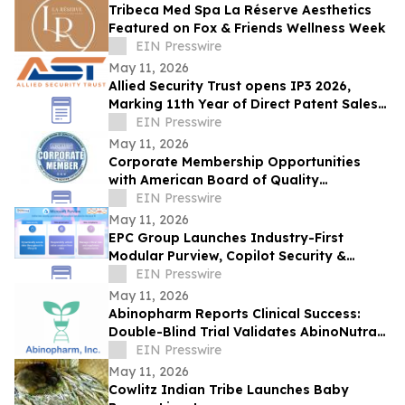
Tribeca Med Spa La Réserve Aesthetics
Featured on Fox & Friends Wellness Week
EIN Presswire
May 11, 2026
Allied Security Trust opens IP3 2026,
Marking 11th Year of Direct Patent Sales
& Licensing to 30+ Global Tech
EIN Presswire
Companies
May 11, 2026
Corporate Membership Opportunities
with American Board of Quality
Assurance and Utilization Review
EIN Presswire
Physicians (ABQAURP)
May 11, 2026
EPC Group Launches Industry-First
Modular Purview, Copilot Security &
Legacy-to-Azure Bundle From $7,500
EIN Presswire
May 11, 2026
Abinopharm Reports Clinical Success:
Double-Blind Trial Validates AbinoNutra®
NMN for Post-Exercise Muscle Recovery
EIN Presswire
May 11, 2026
Cowlitz Indian Tribe Launches Baby